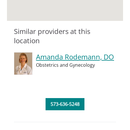
Similar providers at this
location
Amanda Rodemann, DO
Obstetrics and Gynecology
573-636-5248