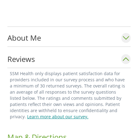
About Me
Reviews
SSM Health only displays patient satisfaction data for
providers included in our survey process and who have
a minimum of 30 returned surveys. The overall rating is
an average of all responses to the survey questions
listed below. The ratings and comments submitted by
patients reflect their own views and opinions. Patient
identities are withheld to ensure confidentiality and
privacy.
Learn more about our survey.
Map & Directions