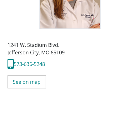
1241 W. Stadium Blvd.
Jefferson City, MO 65109
573-636-5248
See on map