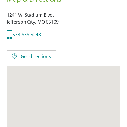
1241 W. Stadium Blvd.
Jefferson City,
MO
65109
573-636-5248
Get directions