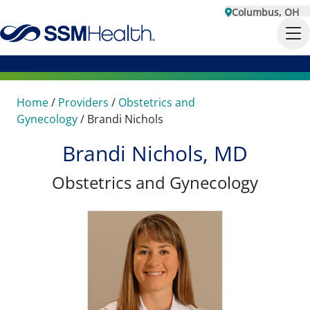
Columbus, OH
Home
/
Providers
/
Obstetrics and
Gynecology
/
Brandi Nichols
Brandi Nichols, MD
Obstetrics and Gynecology