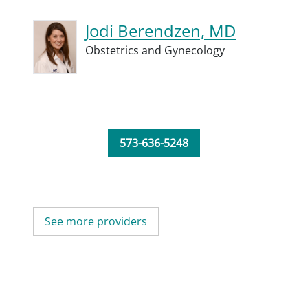
Jodi Berendzen, MD
Obstetrics and Gynecology
573-636-5248
See more providers