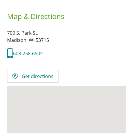
Map & Directions
700 S. Park St.
Madison,
WI
53715
608-258-6504
Get directions