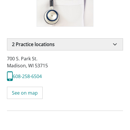
2
Practice locations
700 S. Park St.
Madison, WI 53715
608-258-6504
See on map