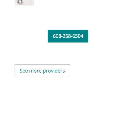
608-258-6504
See more providers