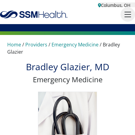
Columbus, OH
Home
/
Providers
/
Emergency Medicine
/
Bradley
Glazier
Bradley Glazier, MD
Emergency Medicine