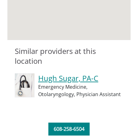
Similar providers at this
location
Hugh Sugar, PA-C
Emergency Medicine,
Otolaryngology,
Physician Assistant
608-258-6504