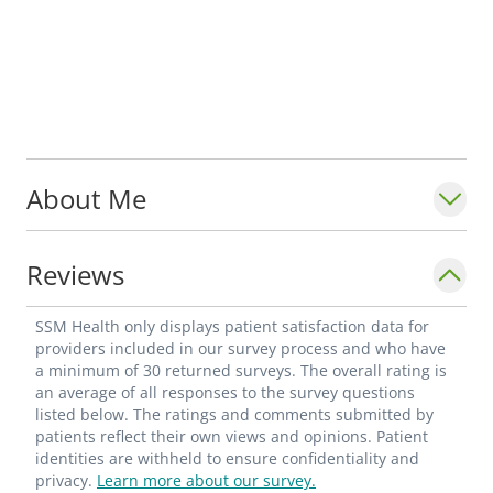
About Me
Reviews
SSM Health only displays patient satisfaction data for
providers included in our survey process and who have
a minimum of 30 returned surveys. The overall rating is
an average of all responses to the survey questions
listed below. The ratings and comments submitted by
patients reflect their own views and opinions. Patient
identities are withheld to ensure confidentiality and
privacy.
Learn more about our survey.