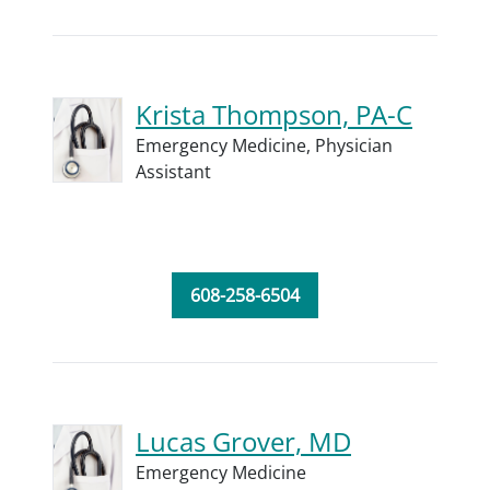
Krista Thompson, PA-C
Emergency Medicine,
Physician
Assistant
608-258-6504
Lucas Grover, MD
Emergency Medicine