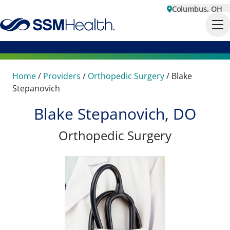
Columbus, OH
Home
/
Providers
/
Orthopedic Surgery
/
Blake
Stepanovich
Blake Stepanovich, DO
Orthopedic Surgery