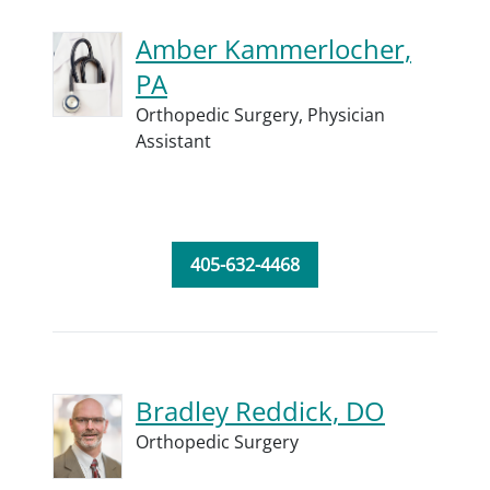
Amber Kammerlocher,
PA
Orthopedic Surgery,
Physician
Assistant
405-632-4468
Bradley Reddick, DO
Orthopedic Surgery