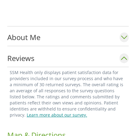
About Me
Reviews
SSM Health only displays patient satisfaction data for
providers included in our survey process and who have
a minimum of 30 returned surveys. The overall rating is
an average of all responses to the survey questions
listed below. The ratings and comments submitted by
patients reflect their own views and opinions. Patient
identities are withheld to ensure confidentiality and
privacy.
Learn more about our survey.
Map & Directions