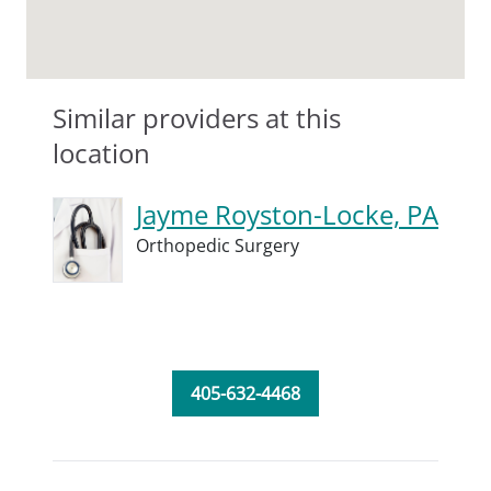
Similar providers at this
location
Jayme Royston-Locke, PA
Orthopedic Surgery
405-632-4468