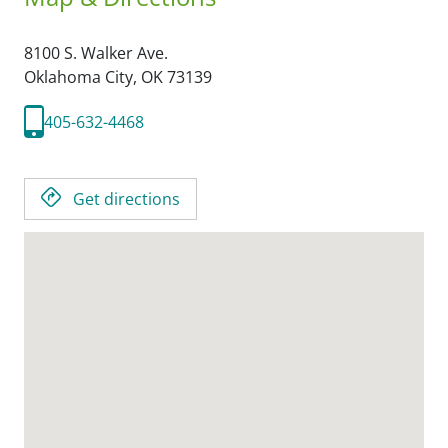
8100 S. Walker Ave.
Oklahoma City,
OK
73139
405-632-4468
Get directions