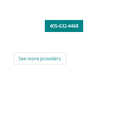
405-632-4468
See more providers