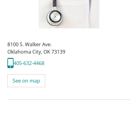
8100 S. Walker Ave.
Oklahoma City, OK 73139
405-632-4468
See on map