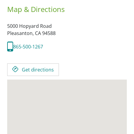
Map & Directions
5000 Hopyard Road
Pleasanton,
CA
94588
865-500-1267
Get directions