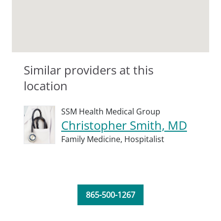
Similar providers at this
location
SSM Health Medical Group
Christopher Smith, MD
Family Medicine,
Hospitalist
865-500-1267