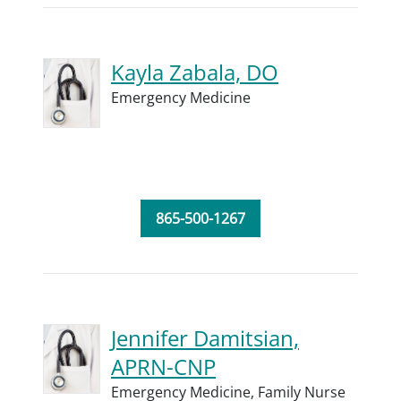
Kayla Zabala, DO
Emergency Medicine
865-500-1267
Jennifer Damitsian,
APRN-CNP
Emergency Medicine,
Family Nurse