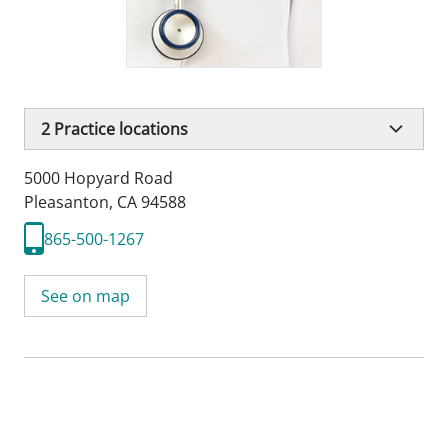
2
Practice locations
5000 Hopyard Road
Pleasanton, CA 94588
865-500-1267
See on map