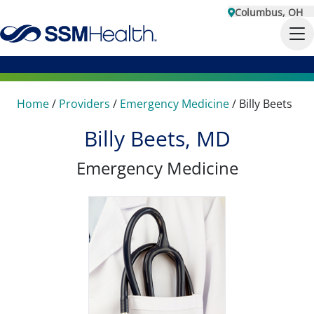
Columbus, OH
Home
/
Providers
/
Emergency Medicine
/
Billy Beets
Billy Beets, MD
Emergency Medicine