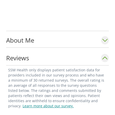
About Me
Reviews
SSM Health only displays patient satisfaction data for
providers included in our survey process and who have
a minimum of 30 returned surveys. The overall rating is
an average of all responses to the survey questions
listed below. The ratings and comments submitted by
patients reflect their own views and opinions. Patient
identities are withheld to ensure confidentiality and
privacy.
Learn more about our survey.