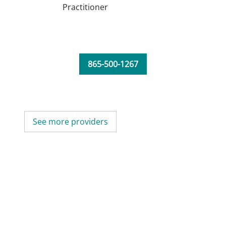
Practitioner
865-500-1267
See more providers