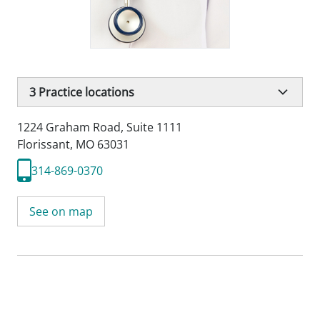
3
Practice locations
1224 Graham Road
,
Suite 1111
Florissant, MO 63031
314-869-0370
See on map