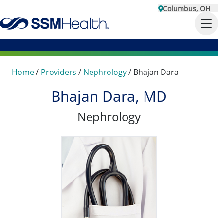
Columbus, OH
Home
/
Providers
/
Nephrology
/
Bhajan Dara
Bhajan Dara, MD
Nephrology