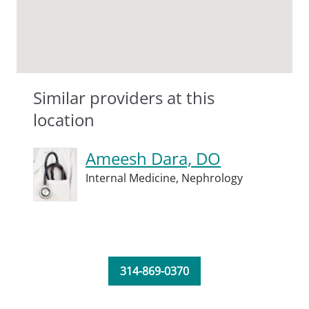
Similar providers at this
location
Ameesh Dara, DO
Internal Medicine,
Nephrology
314-869-0370