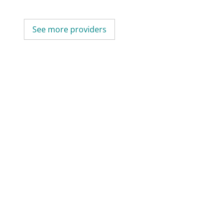
See more providers