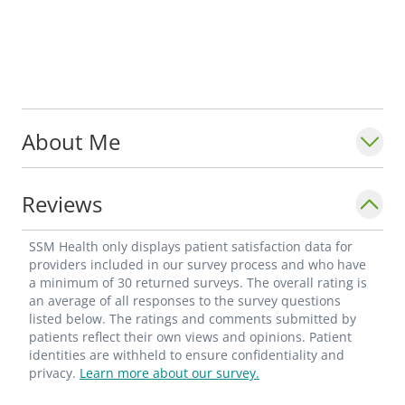
About Me
Reviews
SSM Health only displays patient satisfaction data for
providers included in our survey process and who have
a minimum of 30 returned surveys. The overall rating is
an average of all responses to the survey questions
listed below. The ratings and comments submitted by
patients reflect their own views and opinions. Patient
identities are withheld to ensure confidentiality and
privacy.
Learn more about our survey.