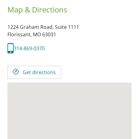
Map & Directions
1224 Graham Road, Suite 1111
Florissant,
MO
63031
314-869-0370
Get directions