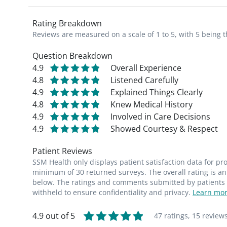
Rating Breakdown
Reviews are measured on a scale of 1 to 5, with 5 being t
Question Breakdown
4.9
Overall Experience
4.8
Listened Carefully
4.9
Explained Things Clearly
4.8
Knew Medical History
4.9
Involved in Care Decisions
4.9
Showed Courtesy & Respect
Patient Reviews
SSM Health only displays patient satisfaction data for p
minimum of 30 returned surveys. The overall rating is an 
below. The ratings and comments submitted by patients re
withheld to ensure confidentiality and privacy.
Learn mor
4.9 out of 5
47 ratings,
15 review