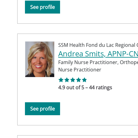
See profile
SSM Health Fond du Lac Regional C
Andrea Smits, APNP-C
Family Nurse Practitioner,
Orthope
Nurse Practitioner
4.9 out of 5 – 44 ratings
See profile