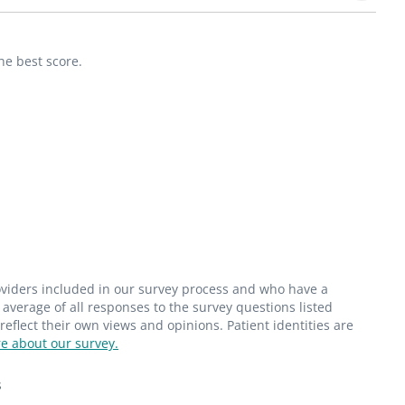
he best score.
roviders included in our survey process and who have a
average of all responses to the survey questions listed
flect their own views and opinions. Patient identities are
e about our survey.
s