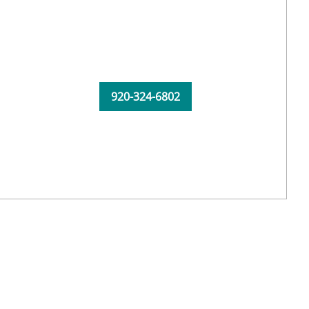
920-324-6802