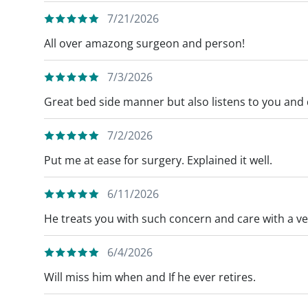
7/21/2026
All over amazong surgeon and person!
7/3/2026
Great bed side manner but also listens to you and
7/2/2026
Put me at ease for surgery. Explained it well.
6/11/2026
He treats you with such concern and care with a v
6/4/2026
Will miss him when and If he ever retires.