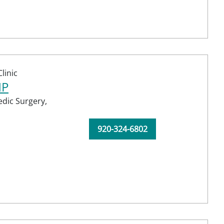
linic
NP
dic Surgery,
920-324-6802