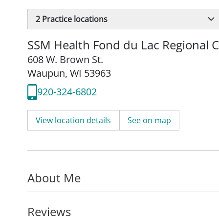
2
Practice locations
SSM Health Fond du Lac Regional C
608 W. Brown St.
Waupun, WI 53963
920-324-6802
View location details
See on map
About Me
Reviews