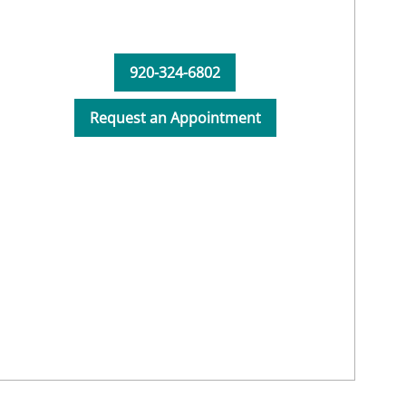
920-324-6802
Request an Appointment