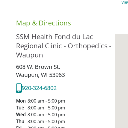
Vi
Map & Directions
SSM Health Fond du Lac
Regional Clinic - Orthopedics -
Waupun
608 W. Brown St.
Waupun,
WI
53963
920-324-6802
Mon
8:00 am - 5:00 pm
Tue
8:00 am - 5:00 pm
Wed
8:00 am - 5:00 pm
Thu
8:00 am - 5:00 pm