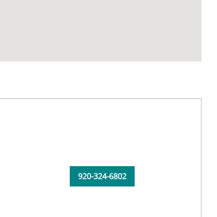
920-324-6802