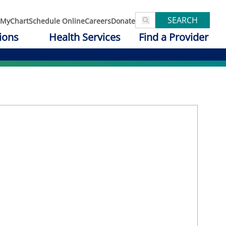
SEARCH
MyChart
Schedule Online
Careers
Donate
ions
Health Services
Find a Provider