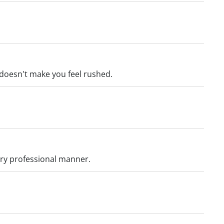
 doesn't make you feel rushed.
ery professional manner.