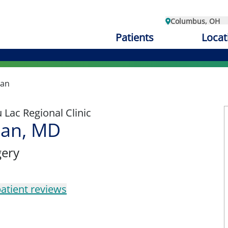
Columbus, OH
Patients
Locat
han
Lac Regional Clinic
han, MD
gery
atient reviews