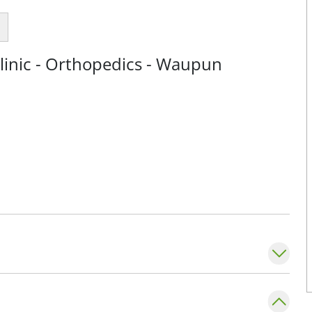
linic - Orthopedics - Waupun