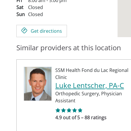
Fri
8:00 am - 5:00 pm
Sat
Closed
Sun
Closed
Get directions
Similar providers at this location
SSM Health Fond du Lac Regional
Clinic
Luke Lentscher, PA-C
Orthopedic Surgery,
Physician
Assistant
4.9 out of 5 – 88 ratings