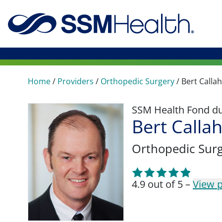
Home
/
Providers
/
Orthopedic Surgery
/
Bert Calla
SSM Health Fond du 
Bert Calla
Orthopedic Sur
4.9 out of 5 –
View p