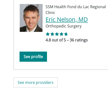
SSM Health Fond du Lac Regional
Clinic
Eric Nelson, MD
Orthopedic Surgery
4.8 out of 5 – 36 ratings
See profile
See more providers