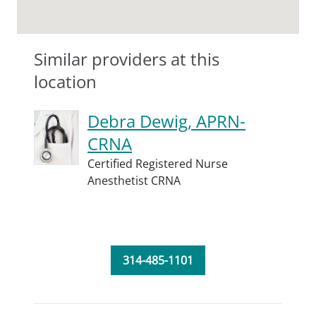
Similar providers at this
location
Debra Dewig, APRN-
CRNA
Certified Registered Nurse
Anesthetist CRNA
314-485-1101