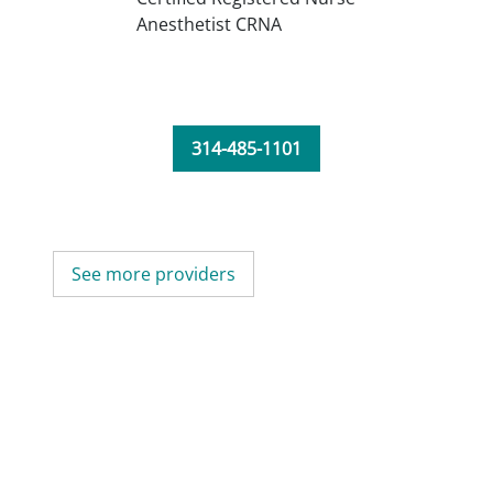
Anesthetist CRNA
314-485-1101
See more providers