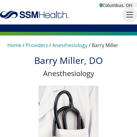
Columbus, OH
Home
/
Providers
/
Anesthesiology
/
Barry Miller
Barry Miller, DO
Anesthesiology