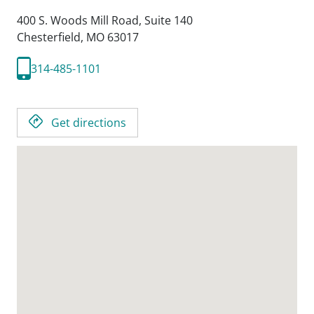
400 S. Woods Mill Road, Suite 140
Chesterfield,
MO
63017
314-485-1101
Get directions