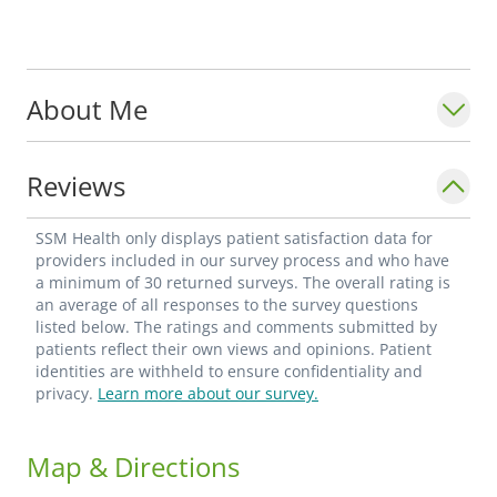
About Me
Reviews
SSM Health only displays patient satisfaction data for
providers included in our survey process and who have
a minimum of 30 returned surveys. The overall rating is
an average of all responses to the survey questions
listed below. The ratings and comments submitted by
patients reflect their own views and opinions. Patient
identities are withheld to ensure confidentiality and
privacy.
Learn more about our survey.
Map & Directions