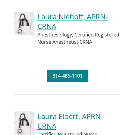
Laura Niehoff, APRN-
CRNA
Anesthesiology,
Certified Registered
Nurse Anesthetist CRNA
314-485-1101
Laura Elbert, APRN-
CRNA
Certified Registered Nurse