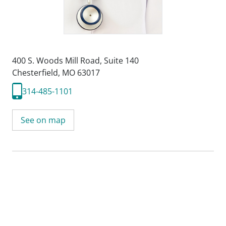
400 S. Woods Mill Road
,
Suite 140
Chesterfield, MO 63017
314-485-1101
See on map