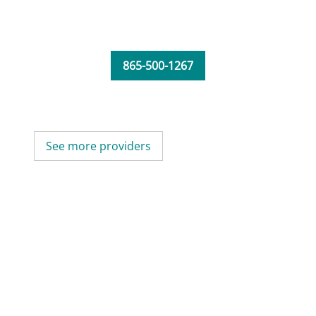
865-500-1267
See more providers