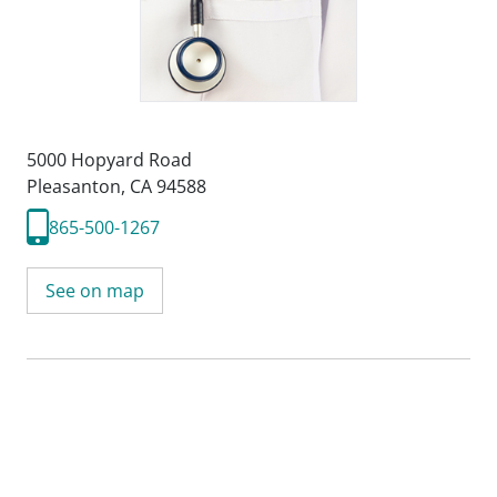
5000 Hopyard Road
Pleasanton, CA 94588
865-500-1267
See on map