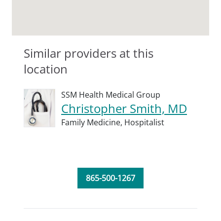
Similar providers at this
location
SSM Health Medical Group
Christopher Smith, MD
Family Medicine,
Hospitalist
865-500-1267