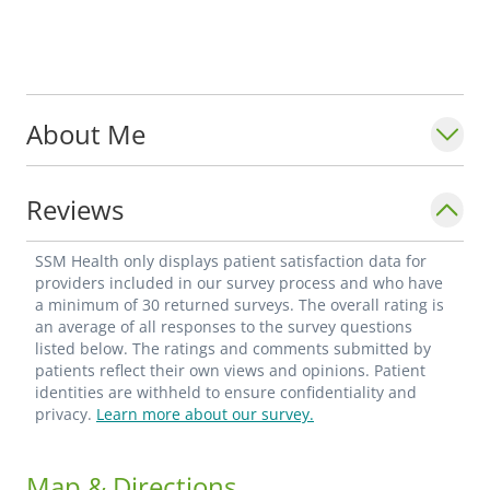
About Me
Reviews
SSM Health only displays patient satisfaction data for
providers included in our survey process and who have
a minimum of 30 returned surveys. The overall rating is
an average of all responses to the survey questions
listed below. The ratings and comments submitted by
patients reflect their own views and opinions. Patient
identities are withheld to ensure confidentiality and
privacy.
Learn more about our survey.
Map & Directions