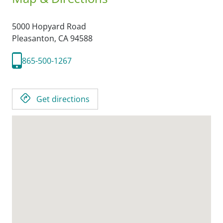
5000 Hopyard Road
Pleasanton,
CA
94588
865-500-1267
Get directions