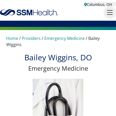
Columbus, OH
Home
/
Providers
/
Emergency Medicine
/
Bailey
Wiggins
Bailey Wiggins, DO
Emergency Medicine