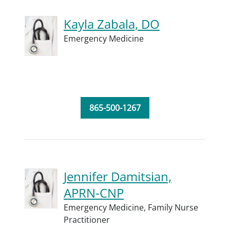
Kayla Zabala, DO
Emergency Medicine
865-500-1267
Jennifer Damitsian,
APRN-CNP
Emergency Medicine,
Family Nurse
Practitioner