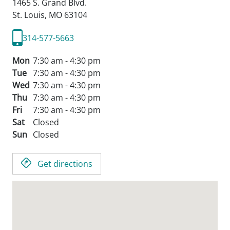
1465 S. Grand Blvd.
St. Louis,
MO
63104
314-577-5663
Mon
7:30 am - 4:30 pm
Tue
7:30 am - 4:30 pm
Wed
7:30 am - 4:30 pm
Thu
7:30 am - 4:30 pm
Fri
7:30 am - 4:30 pm
Sat
Closed
Sun
Closed
Get directions