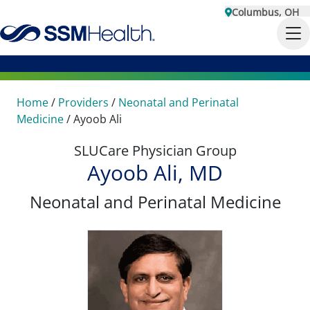
Columbus, OH
Home
/
Providers
/
Neonatal and Perinatal
Medicine
/
Ayoob Ali
SLUCare Physician Group
Ayoob Ali, MD
Neonatal and Perinatal Medicine