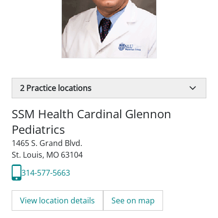
2
Practice locations
SSM Health Cardinal Glennon
Pediatrics
1465 S. Grand Blvd.
St. Louis, MO 63104
314-577-5663
View location details
See on map