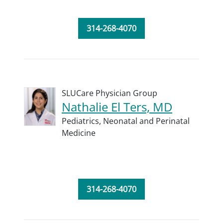
314-268-4070
SLUCare Physician Group
Nathalie El Ters, MD
Pediatrics,
Neonatal and Perinatal
Medicine
314-268-4070