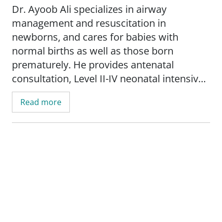
Dr. Ayoob Ali specializes in airway
management and resuscitation in
newborns, and cares for babies with
normal births as well as those born
prematurely. He provides antenatal
consultation, Level II-IV neonatal intensive
care, and outpatient care in the high-risk
Read more
nursery clinic. In his work with infants, Dr.
Ali uses the latest technology, including the
laryngeal mask airway (LMA) for difficult
airway conditions and the extra corporeal
membrane oxygenation technique (ECMO).
He is interested in research into neonatal
LMA application for surfactant
administration in premature infants