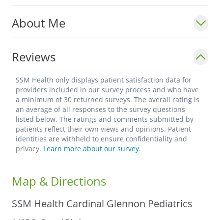
About Me
Reviews
SSM Health only displays patient satisfaction data for
providers included in our survey process and who have
a minimum of 30 returned surveys. The overall rating is
an average of all responses to the survey questions
listed below. The ratings and comments submitted by
patients reflect their own views and opinions. Patient
identities are withheld to ensure confidentiality and
privacy.
Learn more about our survey.
Map & Directions
SSM Health Cardinal Glennon Pediatrics