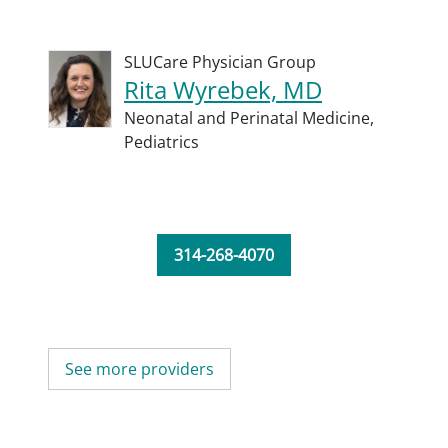
SLUCare Physician Group
Rita Wyrebek, MD
Neonatal and Perinatal Medicine,
Pediatrics
314-268-4070
See more providers