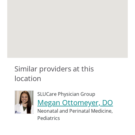
Similar providers at this
location
SLUCare Physician Group
Megan Ottomeyer, DO
Neonatal and Perinatal Medicine,
Pediatrics