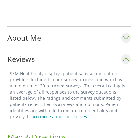
About Me
Reviews
SSM Health only displays patient satisfaction data for
providers included in our survey process and who have
a minimum of 30 returned surveys. The overall rating is
an average of all responses to the survey questions
listed below. The ratings and comments submitted by
patients reflect their own views and opinions. Patient
identities are withheld to ensure confidentiality and
privacy.
Learn more about our survey.
Map & Directions