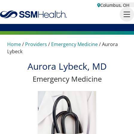
Columbus, OH
Home
/
Providers
/
Emergency Medicine
/
Aurora
Lybeck
Aurora Lybeck, MD
Emergency Medicine