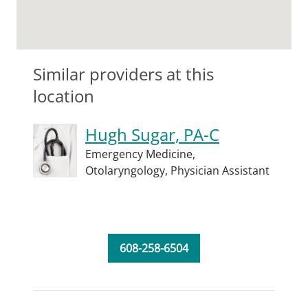
Similar providers at this
location
Hugh Sugar, PA-C
Emergency Medicine,
Otolaryngology,
Physician Assistant
608-258-6504