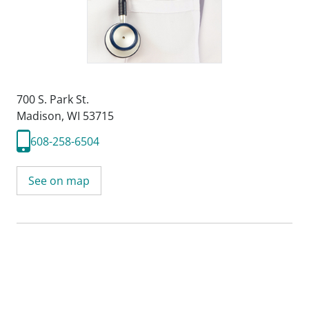
700 S. Park St.
Madison, WI 53715
608-258-6504
See on map