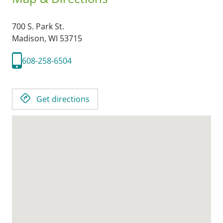
700 S. Park St.
Madison,
WI
53715
608-258-6504
Get directions