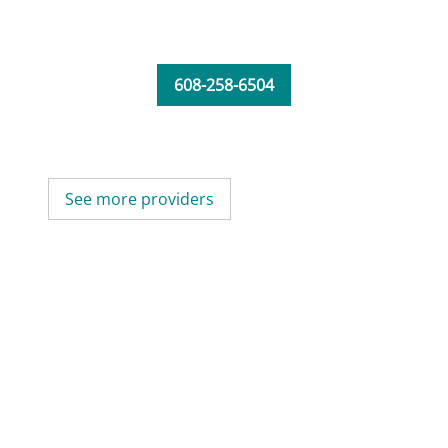
608-258-6504
See more providers