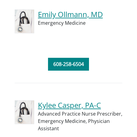
Emily Ollmann, MD
Emergency Medicine
608-258-6504
Kylee Casper, PA-C
Advanced Practice Nurse Prescriber,
Emergency Medicine,
Physician
Assistant