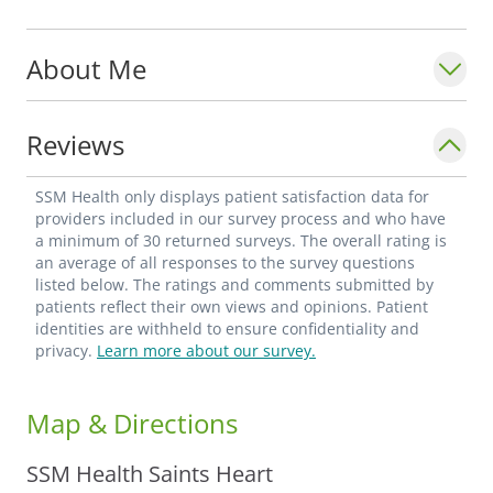
Dr. Chohan specializes in complex
About Me
coronary and vascular disease,
echocardiography testing, doppler
ultrasound for peripheral arterial and
Reviews
venous studies, and stress testing. He has
thorough knowledge of various advances
SSM Health only displays patient satisfaction data for
seen in the diagnosis and treatment of
providers included in our survey process and who have
a minimum of 30 returned surveys. The overall rating is
cardiovascular diseases in the last decade.
an average of all responses to the survey questions
listed below. The ratings and comments submitted by
patients reflect their own views and opinions. Patient
With cardiovascular disease being the
identities are withheld to ensure confidentiality and
leading cause of mortality and morbidity
privacy.
Learn more about our survey.
for both men and women, Dr. Chohan
strongly believes that primary and
Map & Directions
secondary prevention can have a profound
positive impact on the wellbeing of his
SSM Health Saints Heart