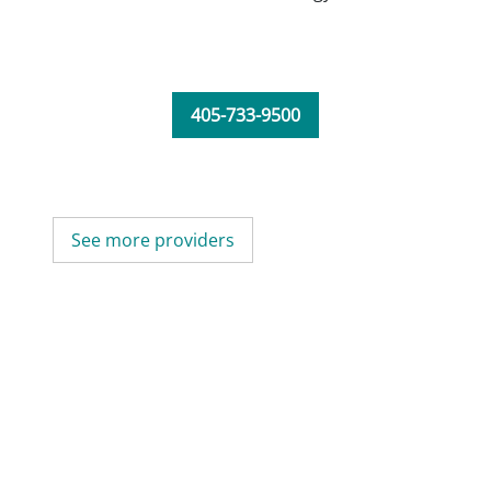
405-733-9500
See more providers