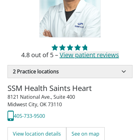
4.8 out of 5 –
View patient reviews
2
Practice locations
SSM Health Saints Heart
8121 National Ave.
,
Suite 400
Midwest City, OK 73110
405-733-9500
View location details
See on map