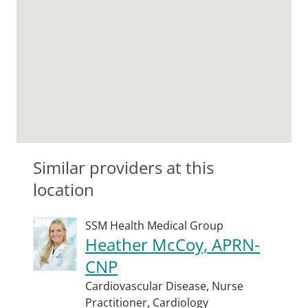
Similar providers at this
location
SSM Health Medical Group
Heather McCoy, APRN-
CNP
Cardiovascular Disease,
Nurse
Practitioner,
Cardiology