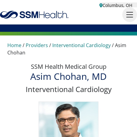
Columbus, OH
Home
/
Providers
/
Interventional Cardiology
/
Asim
Chohan
SSM Health Medical Group
Asim Chohan, MD
Interventional Cardiology