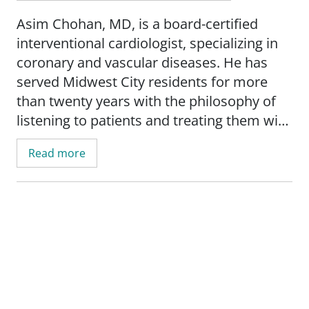
Asim Chohan, MD, is a board-certified
interventional cardiologist, specializing in
coronary and vascular diseases. He has
served Midwest City residents for more
than twenty years with the philosophy of
listening to patients and treating them with
empathy and compassion. Dr. Chohan
Read more
works to ensure that patients are informed
to make decisions about their health.
Dr. Chohan earned a bachelor's degree
from King Edward Medical University in
Lahore, Punjab, Pakistan. He completed an
internal medicine residency at East
Tennessee State University in Johnson City,