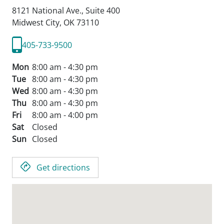
patients.
8121 National Ave., Suite 400
Midwest City,
OK
73110
405-733-9500
Mon
8:00 am - 4:30 pm
Tue
8:00 am - 4:30 pm
Wed
8:00 am - 4:30 pm
Thu
8:00 am - 4:30 pm
Fri
8:00 am - 4:00 pm
Sat
Closed
Sun
Closed
Get directions