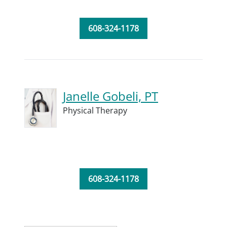
608-324-1178
Janelle Gobeli, PT
Physical Therapy
608-324-1178