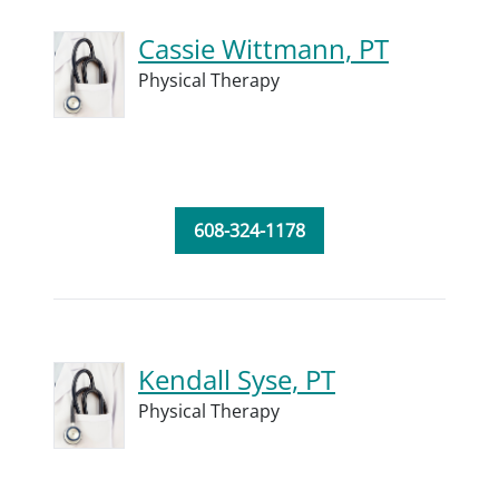
Cassie Wittmann, PT
Physical Therapy
608-324-1178
Kendall Syse, PT
Physical Therapy