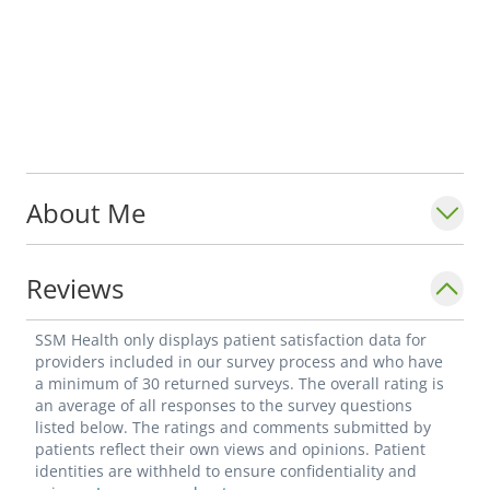
About Me
Reviews
SSM Health only displays patient satisfaction data for
providers included in our survey process and who have
a minimum of 30 returned surveys. The overall rating is
an average of all responses to the survey questions
listed below. The ratings and comments submitted by
patients reflect their own views and opinions. Patient
identities are withheld to ensure confidentiality and