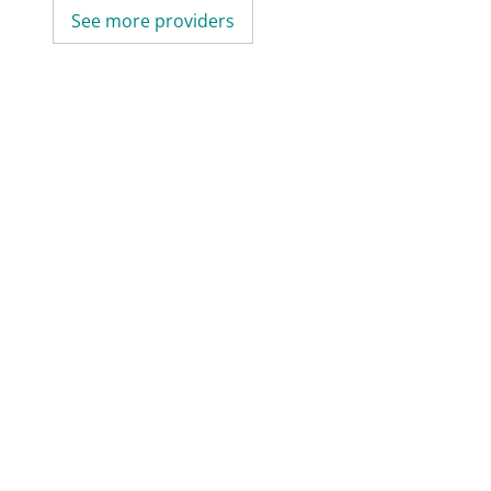
See more providers