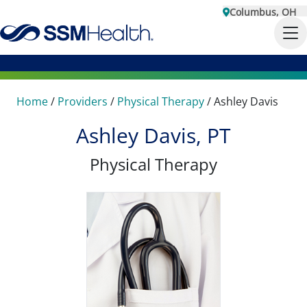
Columbus, OH
Home
/
Providers
/
Physical Therapy
/
Ashley Davis
Ashley Davis, PT
Physical Therapy