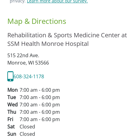
privacy.
Learn more about our survey.
Map & Directions
Rehabilitation & Sports Medicine Center at
SSM Health Monroe Hospital
515 22nd Ave.
Monroe,
WI
53566
608-324-1178
Mon
7:00 am - 6:00 pm
Tue
7:00 am - 6:00 pm
Wed
7:00 am - 6:00 pm
Thu
7:00 am - 6:00 pm
Fri
7:00 am - 6:00 pm
Sat
Closed
Sun
Closed