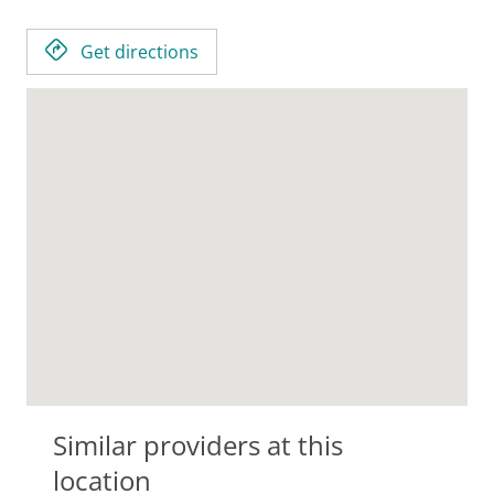
Get directions
Similar providers at this
location