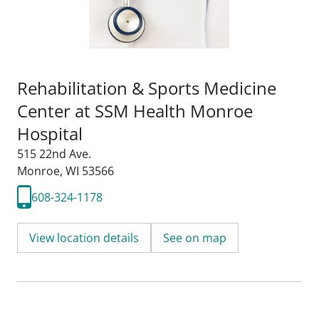
Rehabilitation & Sports Medicine
Center at SSM Health Monroe
Hospital
515 22nd Ave.
Monroe, WI 53566
608-324-1178
View location details
See on map