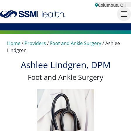
Columbus, OH
Home
/
Providers
/
Foot and Ankle Surgery
/
Ashlee
Lindgren
Ashlee Lindgren, DPM
Foot and Ankle Surgery