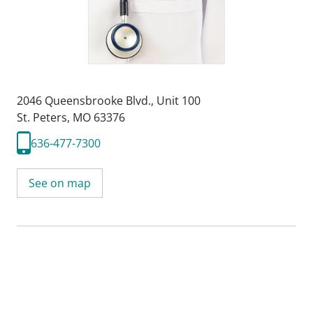
2046 Queensbrooke Blvd.
,
Unit 100
St. Peters, MO 63376
636-477-7300
See on map