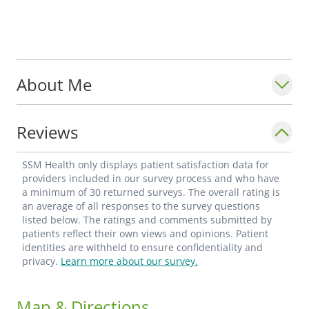
About Me
Reviews
SSM Health only displays patient satisfaction data for
providers included in our survey process and who have
a minimum of 30 returned surveys. The overall rating is
an average of all responses to the survey questions
listed below. The ratings and comments submitted by
patients reflect their own views and opinions. Patient
identities are withheld to ensure confidentiality and
privacy.
Learn more about our survey.
Map & Directions