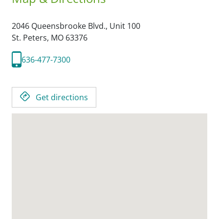
2046 Queensbrooke Blvd., Unit 100
St. Peters,
MO
63376
636-477-7300
Get directions