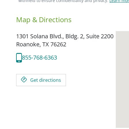
withheld to ensure confidentiality and privacy.
Learn mor
Map & Directions
1301 Solana Blvd., Bldg. 2, Suite 2200
Roanoke,
TX
76262
855-768-6363
Get directions