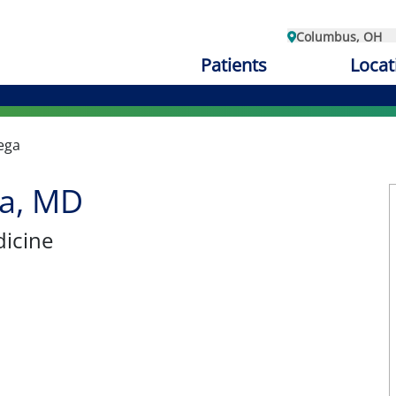
Columbus, OH
Patients
Locat
ega
ga, MD
dicine