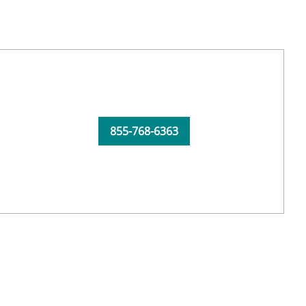
855-768-6363