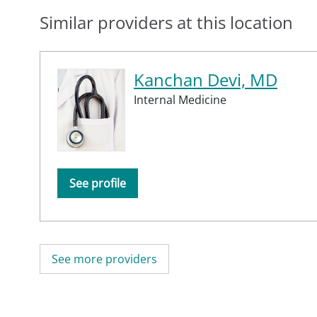
Similar providers at this location
Kanchan Devi, MD
Internal Medicine
See profile
See more providers