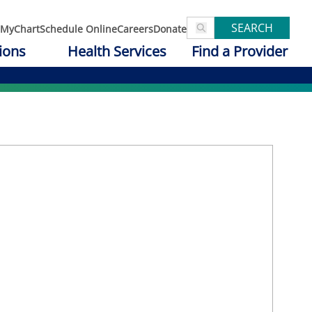
SEARCH
MyChart
Schedule Online
Careers
Donate
ions
Health Services
Find a Provider