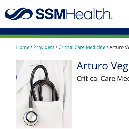
Home
/
Providers
/
Critical Care Medicine
/
Arturo V
Arturo Ve
Critical Care Me