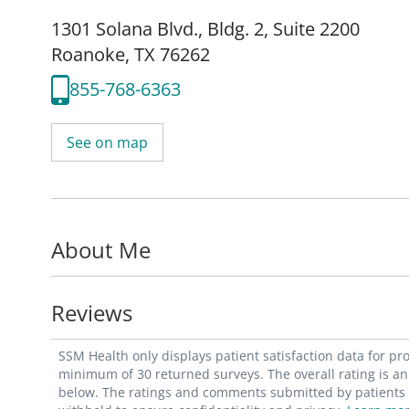
1301 Solana Blvd.
,
Bldg. 2, Suite 2200
Roanoke, TX 76262
855-768-6363
See on map
About Me
Reviews
SSM Health only displays patient satisfaction data for p
minimum of 30 returned surveys. The overall rating is an 
below. The ratings and comments submitted by patients re