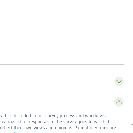
roviders included in our survey process and who have a
average of all responses to the survey questions listed
flect their own views and opinions. Patient identities are