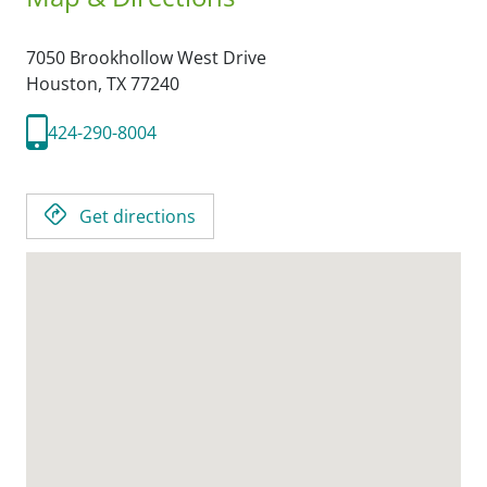
7050 Brookhollow West Drive
Houston,
TX
77240
424-290-8004
Get directions