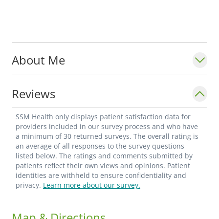
About Me
Reviews
SSM Health only displays patient satisfaction data for
providers included in our survey process and who have
a minimum of 30 returned surveys. The overall rating is
an average of all responses to the survey questions
listed below. The ratings and comments submitted by
patients reflect their own views and opinions. Patient
identities are withheld to ensure confidentiality and
privacy.
Learn more about our survey.
Map & Directions