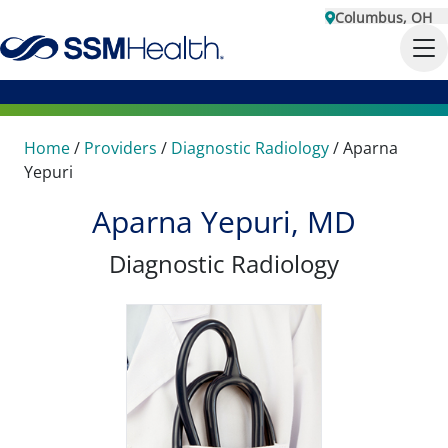
Columbus, OH
Home
/
Providers
/
Diagnostic Radiology
/
Aparna
Yepuri
Aparna Yepuri, MD
Diagnostic Radiology