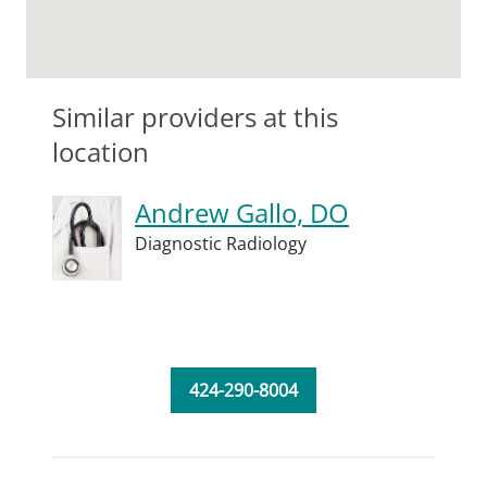
Similar providers at this
location
Andrew Gallo, DO
Diagnostic Radiology
424-290-8004