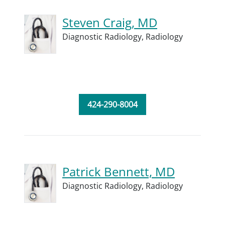
Steven Craig, MD
Diagnostic Radiology,
Radiology
424-290-8004
Patrick Bennett, MD
Diagnostic Radiology,
Radiology