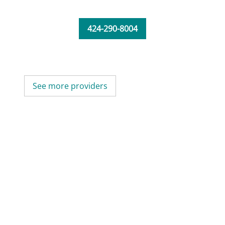
424-290-8004
See more providers