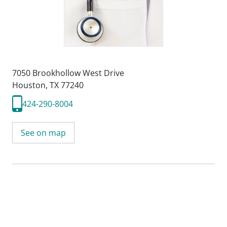
7050 Brookhollow West Drive
Houston, TX 77240
424-290-8004
See on map