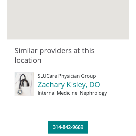
Similar providers at this
location
SLUCare Physician Group
Zachary Kisley, DO
Internal Medicine,
Nephrology
314-842-9669