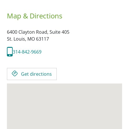
Map & Directions
6400 Clayton Road, Suite 405
St. Louis,
MO
63117
314-842-9669
Get directions