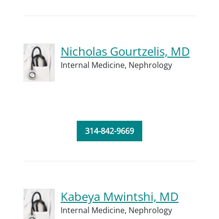
Nicholas Gourtzelis, MD
Internal Medicine,
Nephrology
314-842-9669
Kabeya Mwintshi, MD
Internal Medicine,
Nephrology