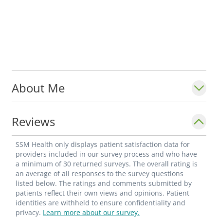
About Me
Reviews
SSM Health only displays patient satisfaction data for
providers included in our survey process and who have
a minimum of 30 returned surveys. The overall rating is
an average of all responses to the survey questions
listed below. The ratings and comments submitted by
patients reflect their own views and opinions. Patient
identities are withheld to ensure confidentiality and
privacy.
Learn more about our survey.