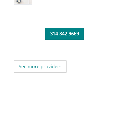
314-842-9669
See more providers