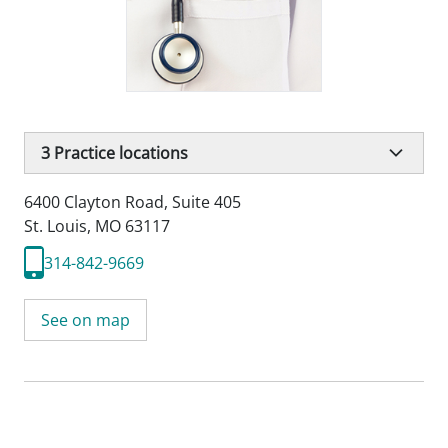
3
Practice locations
6400 Clayton Road
,
Suite 405
St. Louis, MO 63117
314-842-9669
See on map