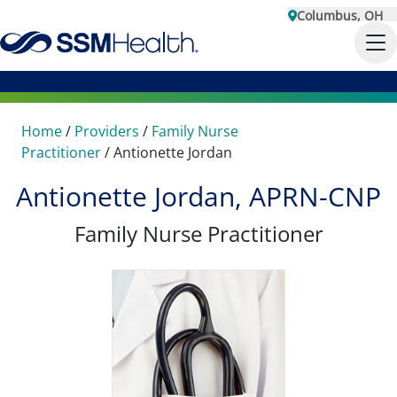
Columbus, OH
Home
/
Providers
/
Family Nurse
Practitioner
/
Antionette Jordan
Antionette Jordan, APRN-CNP
Family Nurse Practitioner