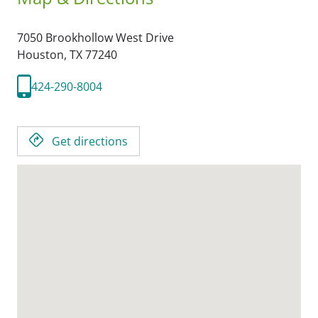
7050 Brookhollow West Drive
Houston,
TX
77240
424-290-8004
Get directions