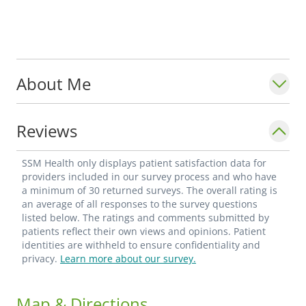
About Me
Reviews
SSM Health only displays patient satisfaction data for
providers included in our survey process and who have
a minimum of 30 returned surveys. The overall rating is
an average of all responses to the survey questions
listed below. The ratings and comments submitted by
patients reflect their own views and opinions. Patient
identities are withheld to ensure confidentiality and
privacy.
Learn more about our survey.
Map & Directions