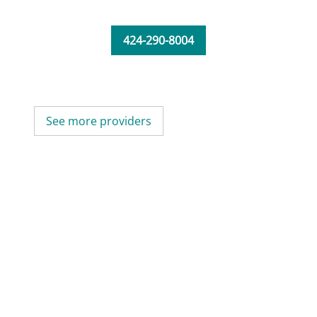
424-290-8004
See more providers