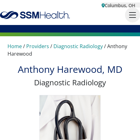
Columbus, OH
Home
/
Providers
/
Diagnostic Radiology
/
Anthony
Harewood
Anthony Harewood, MD
Diagnostic Radiology