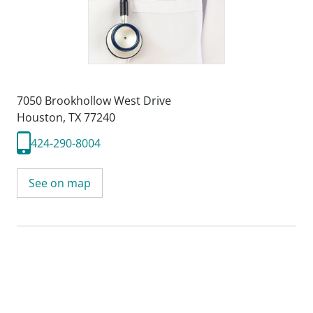
7050 Brookhollow West Drive
Houston, TX 77240
424-290-8004
See on map