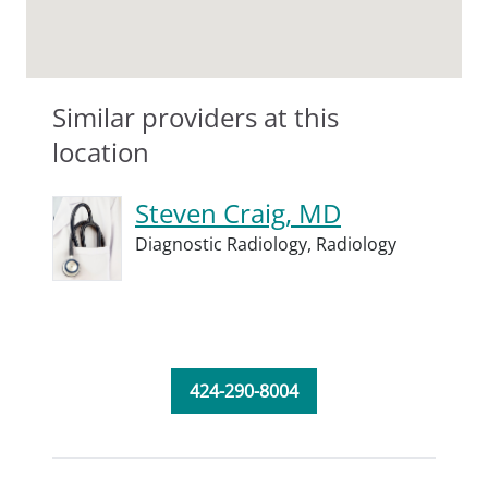
Similar providers at this
location
Steven Craig, MD
Diagnostic Radiology,
Radiology
424-290-8004