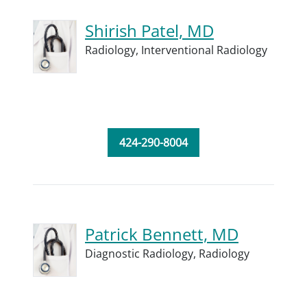
Shirish Patel, MD
Radiology,
Interventional Radiology
424-290-8004
Patrick Bennett, MD
Diagnostic Radiology,
Radiology