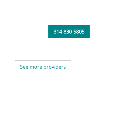
314-830-5805
See more providers