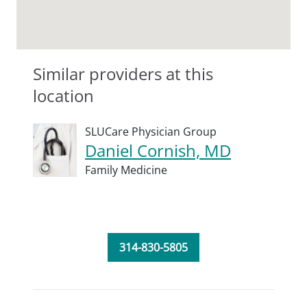
Similar providers at this
location
SLUCare Physician Group
Daniel Cornish, MD
Family Medicine
314-830-5805