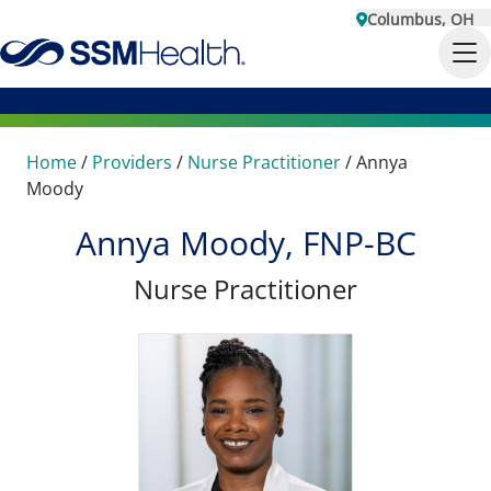
Columbus, OH
Home
/
Providers
/
Nurse Practitioner
/
Annya
Moody
Annya Moody, FNP-BC
Nurse Practitioner