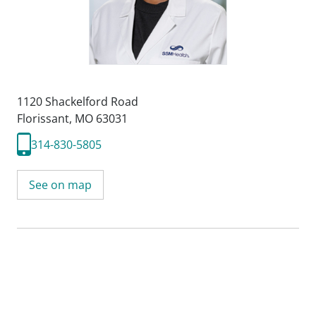
1120 Shackelford Road
Florissant, MO 63031
314-830-5805
See on map