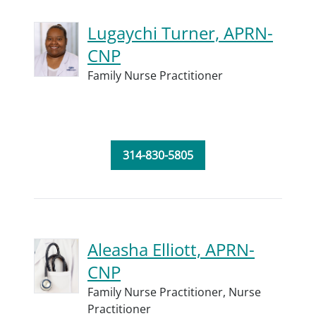
Lugaychi Turner, APRN-
CNP
Family Nurse Practitioner
314-830-5805
Aleasha Elliott, APRN-
CNP
Family Nurse Practitioner,
Nurse
Practitioner