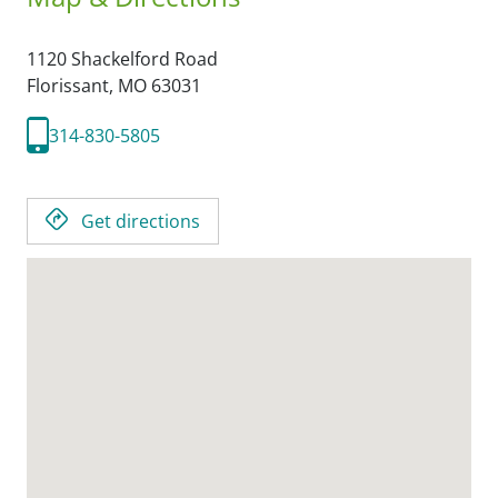
1120 Shackelford Road
Florissant,
MO
63031
314-830-5805
Get directions