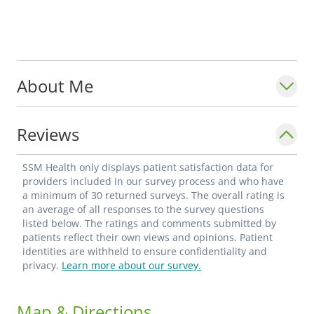
About Me
Reviews
SSM Health only displays patient satisfaction data for
providers included in our survey process and who have
a minimum of 30 returned surveys. The overall rating is
an average of all responses to the survey questions
listed below. The ratings and comments submitted by
patients reflect their own views and opinions. Patient
identities are withheld to ensure confidentiality and
privacy.
Learn more about our survey.
Map & Directions