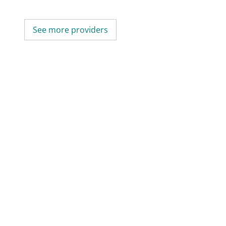
See more providers