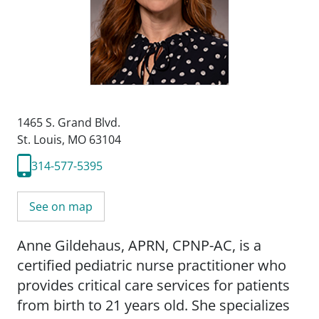
1465 S. Grand Blvd.
St. Louis, MO 63104
314-577-5395
See on map
Anne Gildehaus, APRN, CPNP-AC, is a
certified pediatric nurse practitioner who
provides critical care services for patients
from birth to 21 years old. She specializes