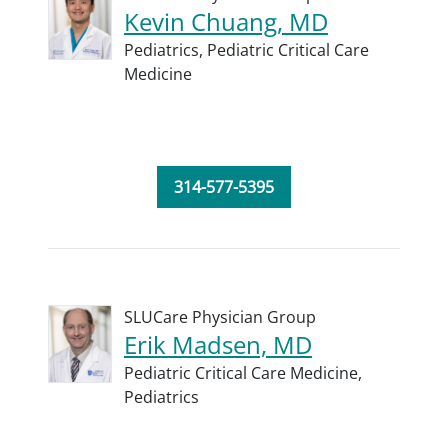
Kevin Chuang, MD
Pediatrics,
Pediatric Critical Care
Medicine
314-577-5395
SLUCare Physician Group
Erik Madsen, MD
Pediatric Critical Care Medicine,
Pediatrics