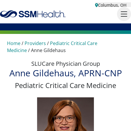
Columbus, OH
Home
/
Providers
/
Pediatric Critical Care
Medicine
/
Anne Gildehaus
SLUCare Physician Group
Anne Gildehaus, APRN-CNP
Pediatric Critical Care Medicine