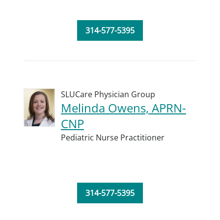
314-577-5395
SLUCare Physician Group
Melinda Owens, APRN-
CNP
Pediatric Nurse Practitioner
314-577-5395