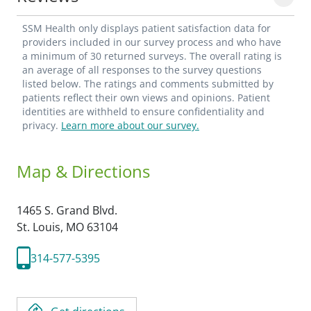
SSM Health only displays patient satisfaction data for
providers included in our survey process and who have
a minimum of 30 returned surveys. The overall rating is
an average of all responses to the survey questions
listed below. The ratings and comments submitted by
patients reflect their own views and opinions. Patient
identities are withheld to ensure confidentiality and
privacy.
Learn more about our survey.
Map & Directions
1465 S. Grand Blvd.
St. Louis,
MO
63104
314-577-5395