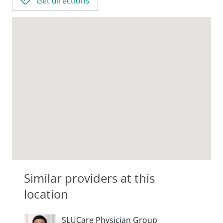
Get directions
Similar providers at this
location
SLUCare Physician Group