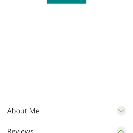
that supports their overall goals.
Anne serves with the Department of
Pediatrics in the
Division of Critical Care
at
Saint Louis University School of Medicine.
She also travels on medical mission trips to
South America with the World Pediatric
Project.
About Me
Reviews