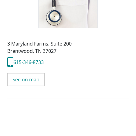
3 Maryland Farms
,
Suite 200
Brentwood, TN 37027
615-346-8733
See on map