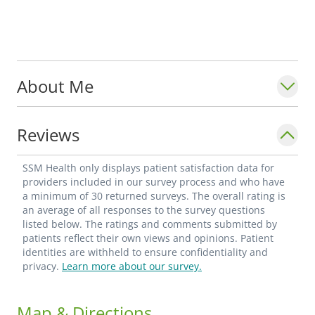
About Me
Reviews
SSM Health only displays patient satisfaction data for
providers included in our survey process and who have
a minimum of 30 returned surveys. The overall rating is
an average of all responses to the survey questions
listed below. The ratings and comments submitted by
patients reflect their own views and opinions. Patient
identities are withheld to ensure confidentiality and
privacy.
Learn more about our survey.
Map & Directions