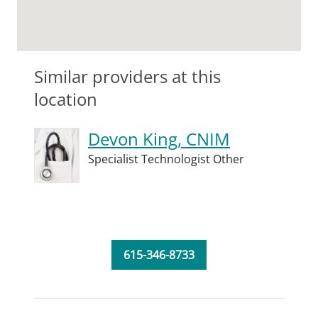
Similar providers at this
location
Devon King, CNIM
Specialist Technologist Other
615-346-8733