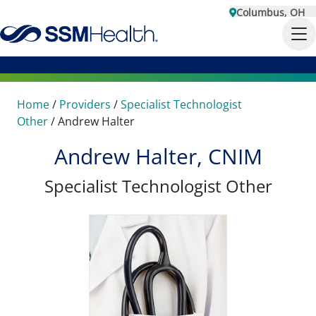
Columbus, OH
Home
/
Providers
/
Specialist Technologist
Other
/
Andrew Halter
Andrew Halter, CNIM
Specialist Technologist Other