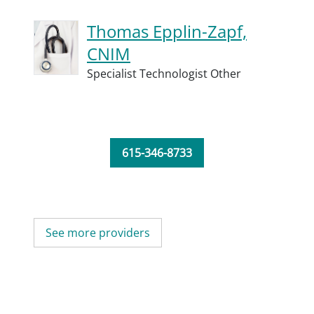
Thomas Epplin-Zapf,
CNIM
Specialist Technologist Other
615-346-8733
See more providers