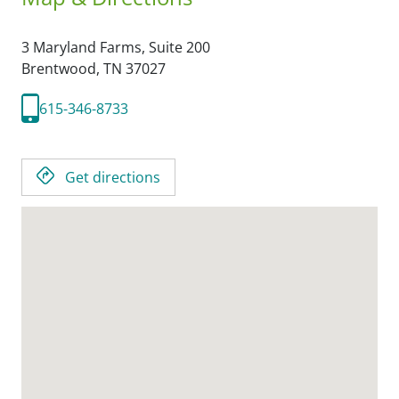
3 Maryland Farms, Suite 200
Brentwood,
TN
37027
615-346-8733
Get directions