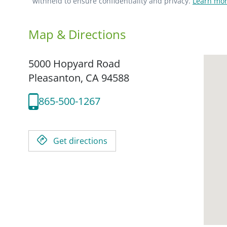
withheld to ensure confidentiality and privacy.
Learn mor
Map & Directions
5000 Hopyard Road
Pleasanton,
CA
94588
865-500-1267
Get directions