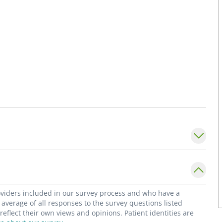
roviders included in our survey process and who have a
average of all responses to the survey questions listed
flect their own views and opinions. Patient identities are