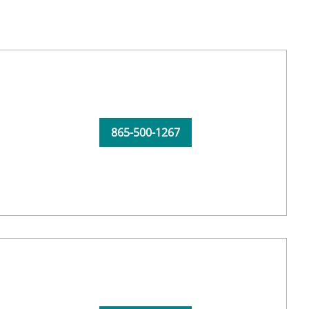
865-500-1267