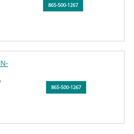
865-500-1267
RN-
e
865-500-1267