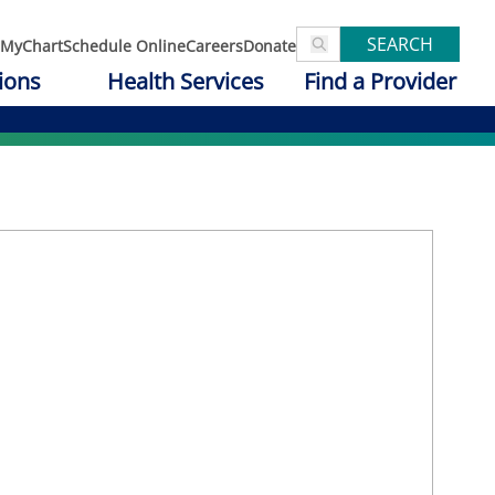
SEARCH
MyChart
Schedule Online
Careers
Donate
ions
Health Services
Find a Provider