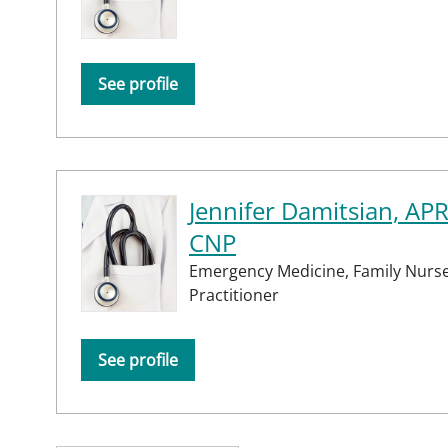
See profile
Jennifer Damitsian, AP
CNP
Emergency Medicine,
Family Nurs
Practitioner
See profile