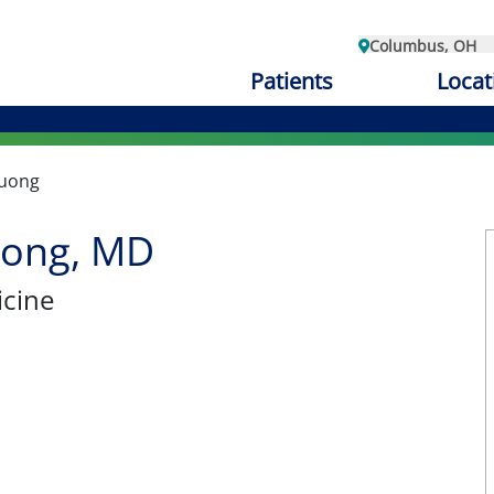
Columbus, OH
Patients
Locat
uong
ong, MD
cine