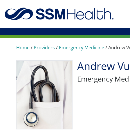
Home
/
Providers
/
Emergency Medicine
/
Andrew V
Andrew Vu
Emergency Medi