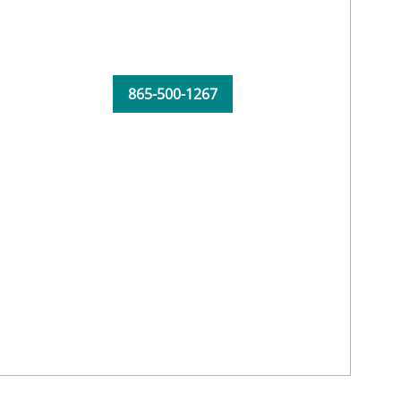
865-500-1267