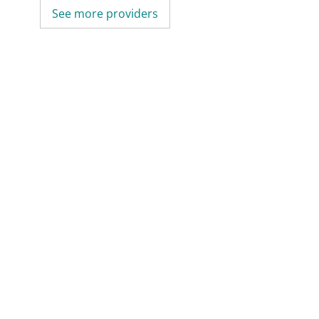
See more providers