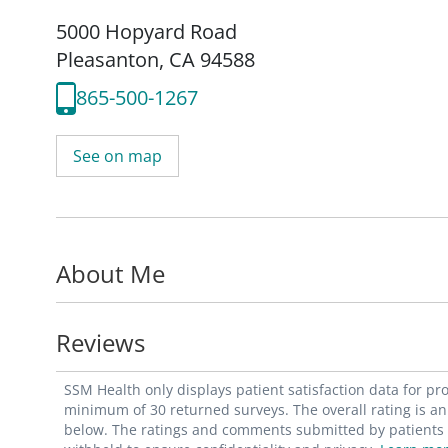
5000 Hopyard Road
Pleasanton, CA 94588
865-500-1267
See on map
About Me
Reviews
SSM Health only displays patient satisfaction data for p
minimum of 30 returned surveys. The overall rating is an 
below. The ratings and comments submitted by patients re