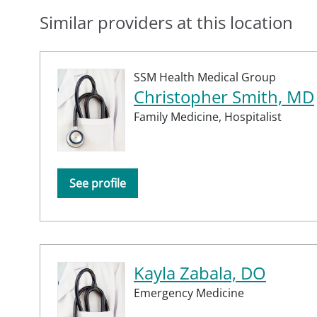
Similar providers at this location
SSM Health Medical Group
Christopher Smith, MD
Family Medicine,
Hospitalist
See profile
Kayla Zabala, DO
Emergency Medicine