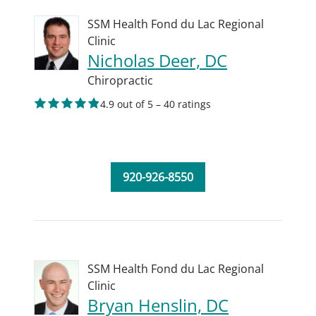
SSM Health Fond du Lac Regional
Clinic
Nicholas Deer, DC
Chiropractic
4.9 out of 5 – 40 ratings
920-926-8550
SSM Health Fond du Lac Regional
Clinic
Bryan Henslin, DC