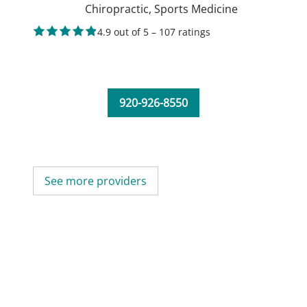
Chiropractic,
Sports Medicine
4.9 out of 5 – 107 ratings
920-926-8550
See more providers