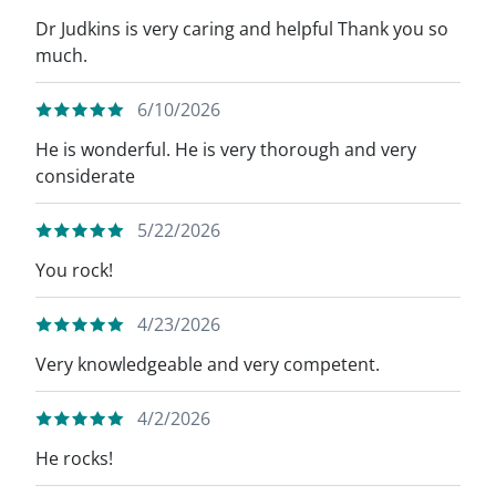
Dr Judkins is very caring and helpful Thank you so
much.
6/10/2026
He is wonderful. He is very thorough and very
considerate
5/22/2026
You rock!
4/23/2026
Very knowledgeable and very competent.
4/2/2026
He rocks!