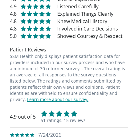
4.9
Listened Carefully
4.8
Explained Things Clearly
4.8
Knew Medical History
4.8
Involved in Care Decisions
5.0
Showed Courtesy & Respect
Patient Reviews
SSM Health only displays patient satisfaction data for
providers included in our survey process and who have
a minimum of 30 returned surveys. The overall rating is
an average of all responses to the survey questions
listed below. The ratings and comments submitted by
patients reflect their own views and opinions. Patient
identities are withheld to ensure confidentiality and
privacy.
Learn more about our survey.
4.9 out of 5
51 ratings,
15 reviews
7/24/2026