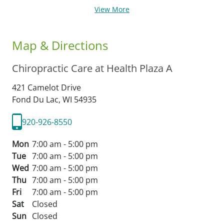
View More
Map & Directions
Chiropractic Care at Health Plaza A
421 Camelot Drive
Fond Du Lac,
WI
54935
920-926-8550
Mon
7:00 am - 5:00 pm
Tue
7:00 am - 5:00 pm
Wed
7:00 am - 5:00 pm
Thu
7:00 am - 5:00 pm
Fri
7:00 am - 5:00 pm
Sat
Closed
Sun
Closed