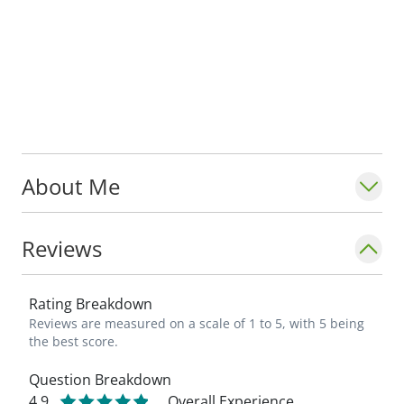
About Me
Reviews
Rating Breakdown
Reviews are measured on a scale of 1 to 5, with 5 being
the best score.
Question Breakdown
4.9
Overall Experience