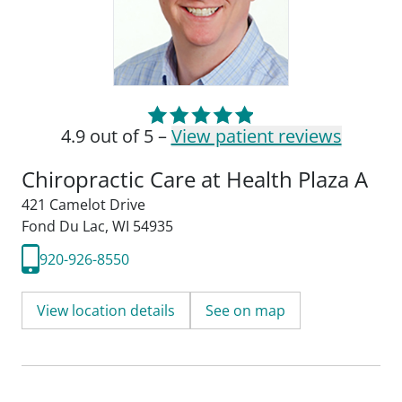
4.9 out of 5 –
View patient reviews
Chiropractic Care at Health Plaza A
421 Camelot Drive
Fond Du Lac, WI 54935
920-926-8550
View location details
See on map