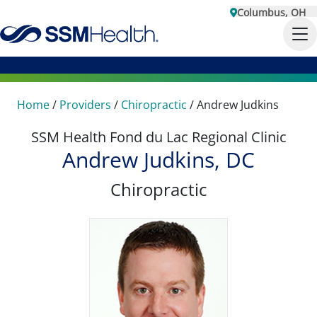
Columbus, OH
Home
/
Providers
/
Chiropractic
/
Andrew Judkins
SSM Health Fond du Lac Regional Clinic
Andrew Judkins, DC
Chiropractic