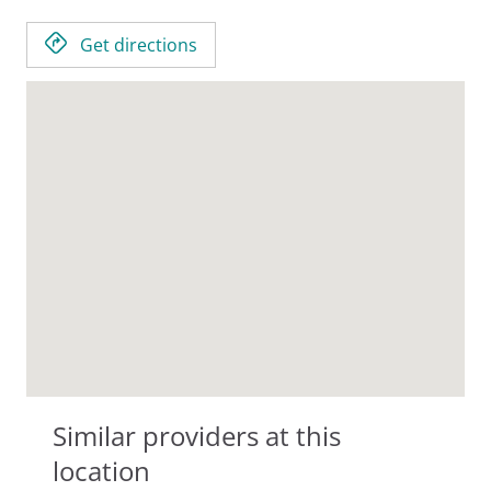
Get directions
Similar providers at this
location