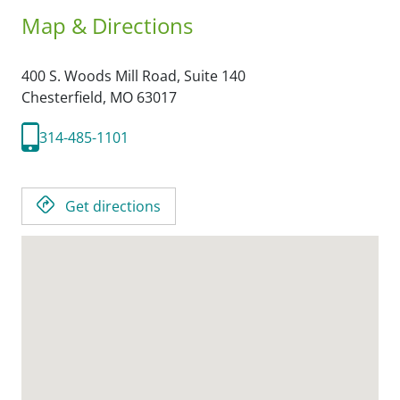
Map & Directions
400 S. Woods Mill Road, Suite 140
Chesterfield,
MO
63017
314-485-1101
Get directions