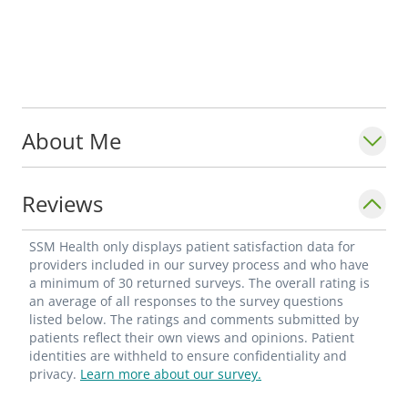
About Me
Reviews
SSM Health only displays patient satisfaction data for
providers included in our survey process and who have
a minimum of 30 returned surveys. The overall rating is
an average of all responses to the survey questions
listed below. The ratings and comments submitted by
patients reflect their own views and opinions. Patient
identities are withheld to ensure confidentiality and
privacy.
Learn more about our survey.