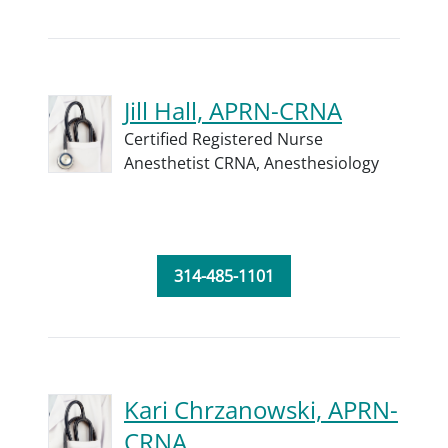
Jill Hall, APRN-CRNA
Certified Registered Nurse
Anesthetist CRNA,
Anesthesiology
314-485-1101
Kari Chrzanowski, APRN-
CRNA