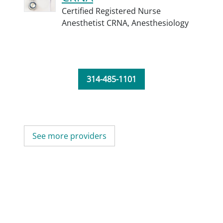
Certified Registered Nurse
Anesthetist CRNA,
Anesthesiology
314-485-1101
See more providers