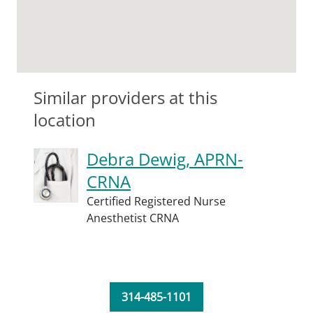
Similar providers at this
location
Debra Dewig, APRN-
CRNA
Certified Registered Nurse
Anesthetist CRNA
314-485-1101