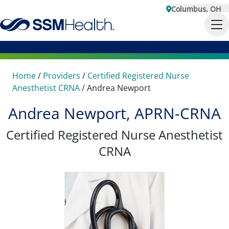
Columbus, OH
Home
/
Providers
/
Certified Registered Nurse
Anesthetist CRNA
/
Andrea Newport
Andrea Newport, APRN-CRNA
Certified Registered Nurse Anesthetist
CRNA