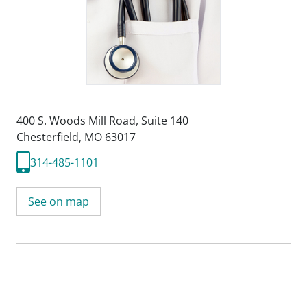
400 S. Woods Mill Road
,
Suite 140
Chesterfield, MO 63017
314-485-1101
See on map