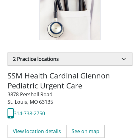
2
Practice locations
SSM Health Cardinal Glennon
Pediatric Urgent Care
3878 Pershall Road
St. Louis, MO 63135
314-738-2750
View location details
See on map