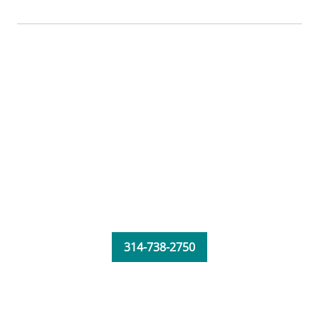
314-738-2750