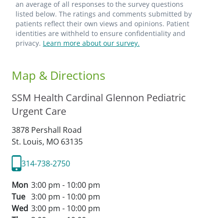
an average of all responses to the survey questions
listed below. The ratings and comments submitted by
patients reflect their own views and opinions. Patient
identities are withheld to ensure confidentiality and
privacy.
Learn more about our survey.
Map & Directions
SSM Health Cardinal Glennon Pediatric
Urgent Care
3878 Pershall Road
St. Louis,
MO
63135
314-738-2750
Mon
3:00 pm - 10:00 pm
Tue
3:00 pm - 10:00 pm
Wed
3:00 pm - 10:00 pm