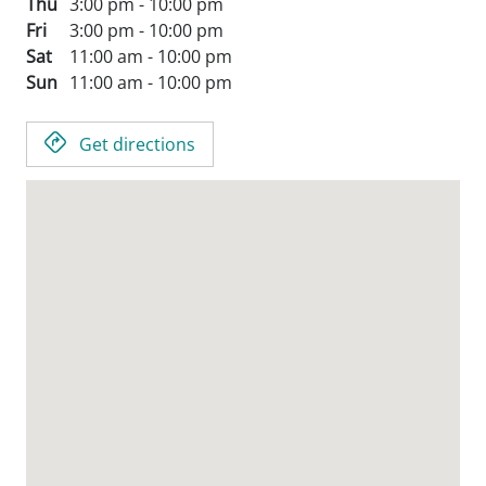
Thu
3:00 pm - 10:00 pm
Fri
3:00 pm - 10:00 pm
Sat
11:00 am - 10:00 pm
Sun
11:00 am - 10:00 pm
Get directions