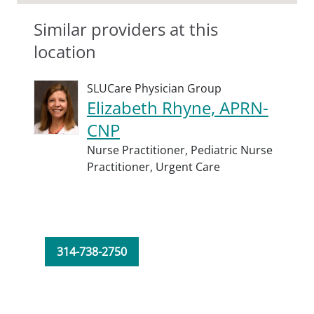
Similar providers at this
location
SLUCare Physician Group
Elizabeth Rhyne, APRN-
CNP
Nurse Practitioner,
Pediatric Nurse
Practitioner,
Urgent Care
314-738-2750