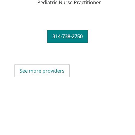
Pediatric Nurse Practitioner
314-738-2750
See more providers