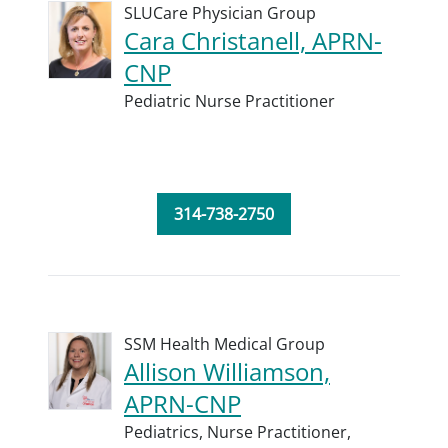
SLUCare Physician Group
Cara Christanell, APRN-
CNP
Pediatric Nurse Practitioner
314-738-2750
SSM Health Medical Group
Allison Williamson,
APRN-CNP
Pediatrics,
Nurse Practitioner,