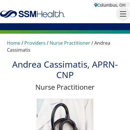
Columbus, OH
Home
/
Providers
/
Nurse Practitioner
/
Andrea
Cassimatis
Andrea Cassimatis, APRN-
CNP
Nurse Practitioner