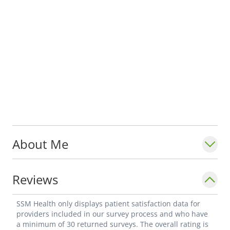
About Me
Reviews
SSM Health only displays patient satisfaction data for
providers included in our survey process and who have
a minimum of 30 returned surveys. The overall rating is