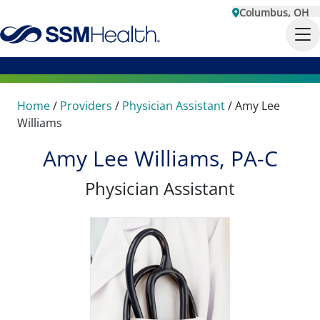
Columbus, OH
Home
/
Providers
/
Physician Assistant
/
Amy Lee
Williams
Amy Lee Williams, PA-C
Physician Assistant