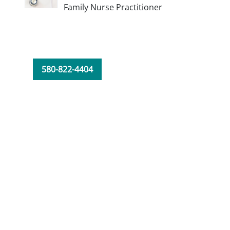
Family Nurse Practitioner
580-822-4404