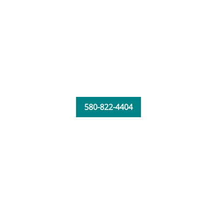
580-822-4404