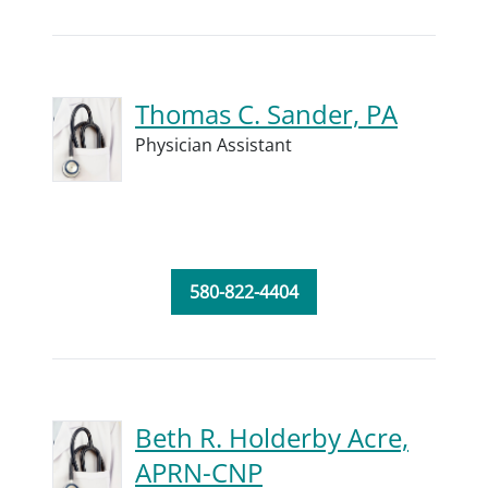
Thomas C. Sander, PA
Physician Assistant
580-822-4404
Beth R. Holderby Acre,
APRN-CNP