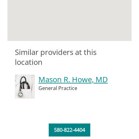
Similar providers at this
location
Mason R. Howe, MD
General Practice
580-822-4404