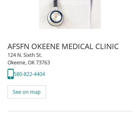
AFSFN OKEENE MEDICAL CLINIC
124 N. Sixth St.
Okeene, OK 73763
580-822-4404
See on map