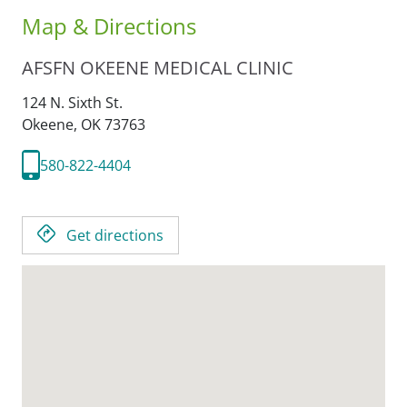
Map & Directions
AFSFN OKEENE MEDICAL CLINIC
124 N. Sixth St.
Okeene,
OK
73763
580-822-4404
Get directions