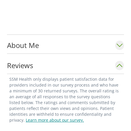
About Me
Reviews
SSM Health only displays patient satisfaction data for
providers included in our survey process and who have
a minimum of 30 returned surveys. The overall rating is
an average of all responses to the survey questions
listed below. The ratings and comments submitted by
patients reflect their own views and opinions. Patient
identities are withheld to ensure confidentiality and
privacy.
Learn more about our survey.