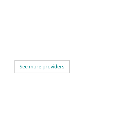
See more providers