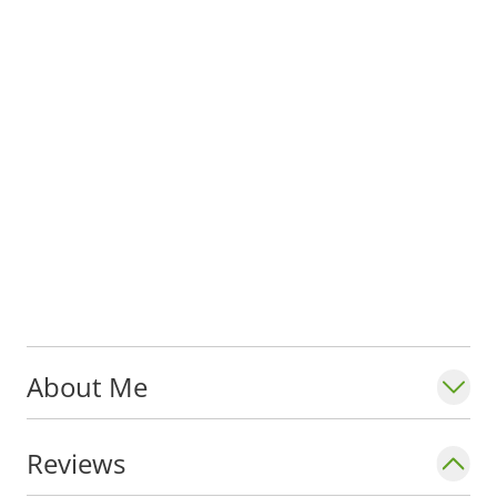
About Me
Reviews