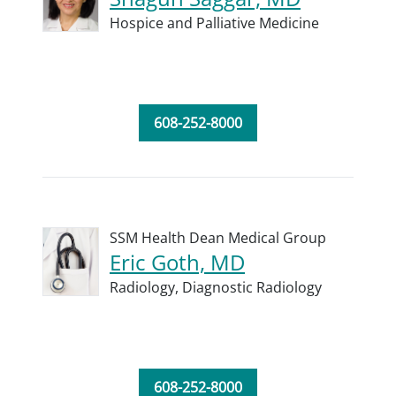
Hospice and Palliative Medicine
608-252-8000
SSM Health Dean Medical Group
Eric Goth, MD
Radiology,
Diagnostic Radiology
608-252-8000