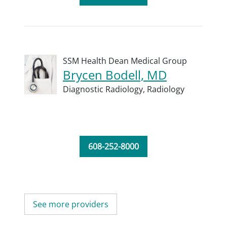
SSM Health Dean Medical Group
Brycen Bodell, MD
Diagnostic Radiology,
Radiology
608-252-8000
See more providers