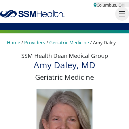
Columbus, OH
Home
/
Providers
/
Geriatric Medicine
/
Amy Daley
SSM Health Dean Medical Group
Amy Daley, MD
Geriatric Medicine