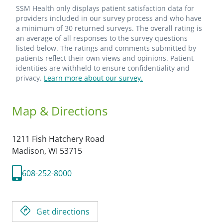
SSM Health only displays patient satisfaction data for
providers included in our survey process and who have
a minimum of 30 returned surveys. The overall rating is
an average of all responses to the survey questions
listed below. The ratings and comments submitted by
patients reflect their own views and opinions. Patient
identities are withheld to ensure confidentiality and
privacy.
Learn more about our survey.
Map & Directions
1211 Fish Hatchery Road
Madison,
WI
53715
608-252-8000
Get directions