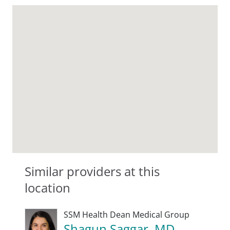
Similar providers at this
location
SSM Health Dean Medical Group
Shagun Saggar, MD