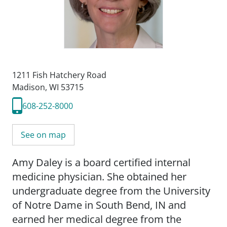
1211 Fish Hatchery Road
Madison, WI 53715
608-252-8000
See on map
Amy Daley is a board certified internal
medicine physician. She obtained her
undergraduate degree from the University
of Notre Dame in South Bend, IN and
earned her medical degree from the