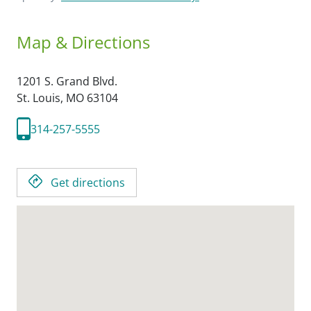
Map & Directions
1201 S. Grand Blvd.
St. Louis,
MO
63104
314-257-5555
Get directions