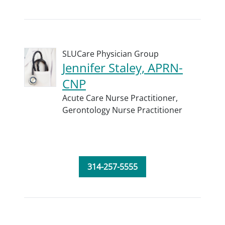
SLUCare Physician Group
Jennifer Staley, APRN-
CNP
Acute Care Nurse Practitioner,
Gerontology Nurse Practitioner
314-257-5555