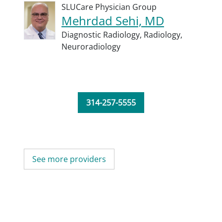
SLUCare Physician Group
Mehrdad Sehi, MD
Diagnostic Radiology,
Radiology,
Neuroradiology
314-257-5555
See more providers