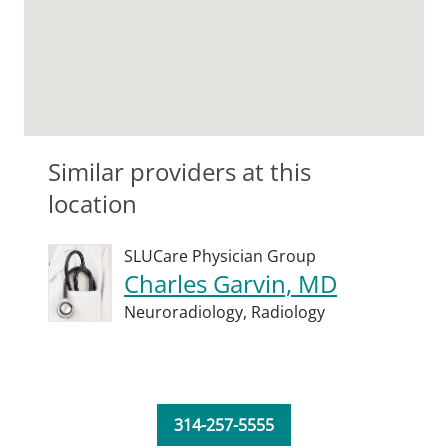
Similar providers at this
location
SLUCare Physician Group
Charles Garvin, MD
Neuroradiology,
Radiology
314-257-5555