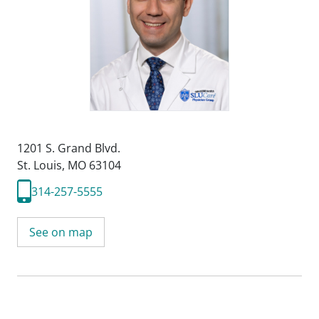
1201 S. Grand Blvd.
St. Louis, MO 63104
314-257-5555
See on map