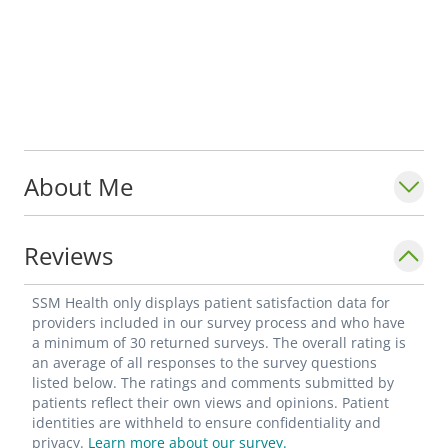
About Me
Reviews
SSM Health only displays patient satisfaction data for
providers included in our survey process and who have
a minimum of 30 returned surveys. The overall rating is
an average of all responses to the survey questions
listed below. The ratings and comments submitted by
patients reflect their own views and opinions. Patient
identities are withheld to ensure confidentiality and
privacy.
Learn more about our survey.