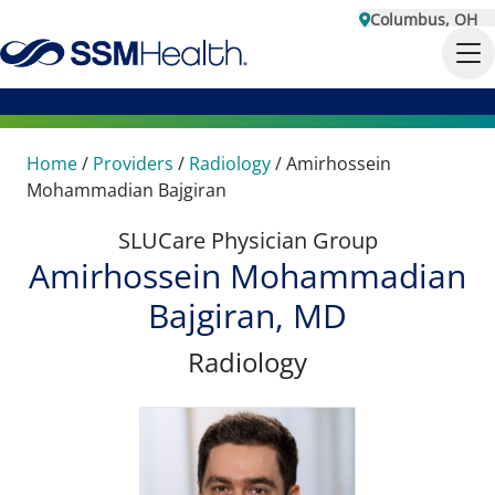
Columbus, OH
Home
/
Providers
/
Radiology
/
Amirhossein
Mohammadian Bajgiran
SLUCare Physician Group
Amirhossein Mohammadian
Bajgiran, MD
Radiology