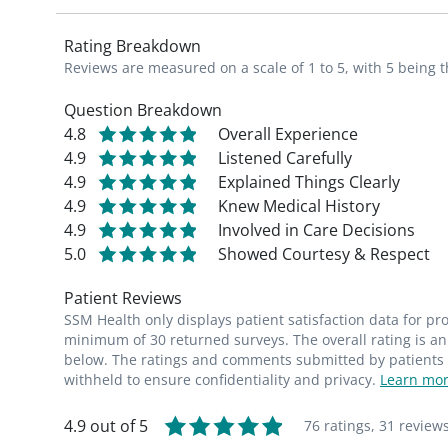
Rating Breakdown
Reviews are measured on a scale of 1 to 5, with 5 being t
Question Breakdown
4.8
Overall Experience
4.9
Listened Carefully
4.9
Explained Things Clearly
4.9
Knew Medical History
4.9
Involved in Care Decisions
5.0
Showed Courtesy & Respect
Patient Reviews
SSM Health only displays patient satisfaction data for p
minimum of 30 returned surveys. The overall rating is an 
below. The ratings and comments submitted by patients re
withheld to ensure confidentiality and privacy.
Learn mor
4.9 out of 5
76 ratings,
31 review