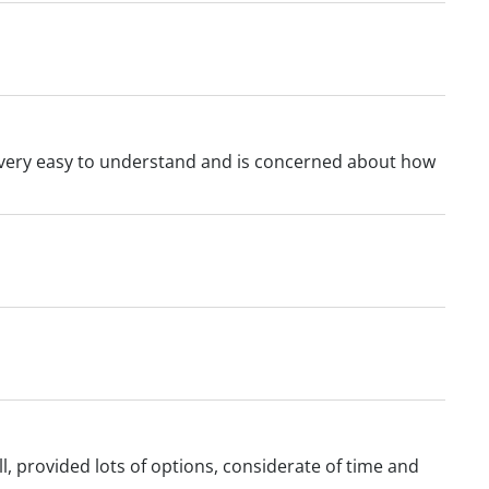
s very easy to understand and is concerned about how
l, provided lots of options, considerate of time and