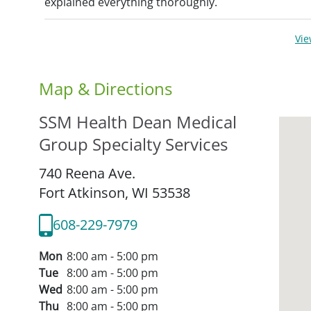
explained everything thoroughly.
Vi
Map & Directions
SSM Health Dean Medical
Group Specialty Services
740 Reena Ave.
Fort Atkinson,
WI
53538
608-229-7979
Mon
8:00 am - 5:00 pm
Tue
8:00 am - 5:00 pm
Wed
8:00 am - 5:00 pm
Thu
8:00 am - 5:00 pm