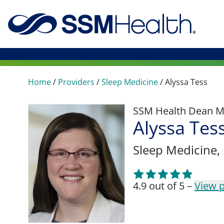
Home
/
Providers
/
Sleep Medicine
/
Alyssa Tess
SSM Health Dean M
Alyssa Tes
Sleep Medicine
,
4.9 out of 5 –
View p