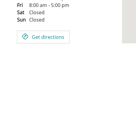
Fri
8:00 am - 5:00 pm
Sat
Closed
Sun
Closed
Get directions