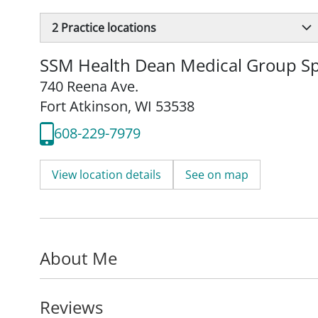
2
Practice locations
SSM Health Dean Medical Group Spe
740 Reena Ave.
Fort Atkinson, WI 53538
608-229-7979
View location details
See on map
About Me
Reviews