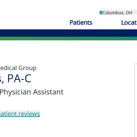
Columbus, OH
Patients
Locat
edical Group
s, PA-C
 Physician Assistant
atient reviews