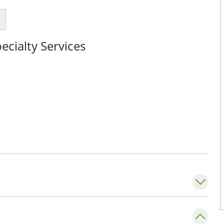
cialty Services