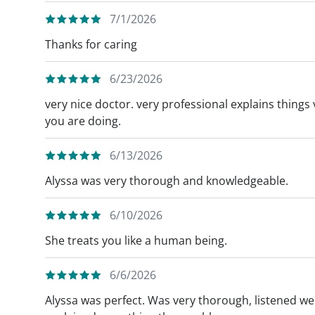
7/1/2026
Thanks for caring
6/23/2026
very nice doctor. very professional explains thing
you are doing.
6/13/2026
Alyssa was very thorough and knowledgeable.
6/10/2026
She treats you like a human being.
6/6/2026
Alyssa was perfect. Was very thorough, listened wel