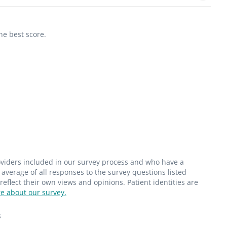
he best score.
roviders included in our survey process and who have a
average of all responses to the survey questions listed
flect their own views and opinions. Patient identities are
e about our survey.
s