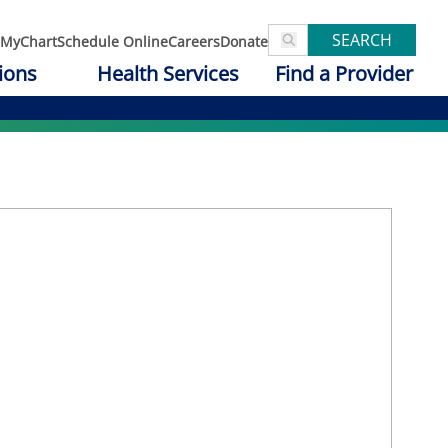
SEARCH
MyChart
Schedule Online
Careers
Donate
ions
Health Services
Find a Provider