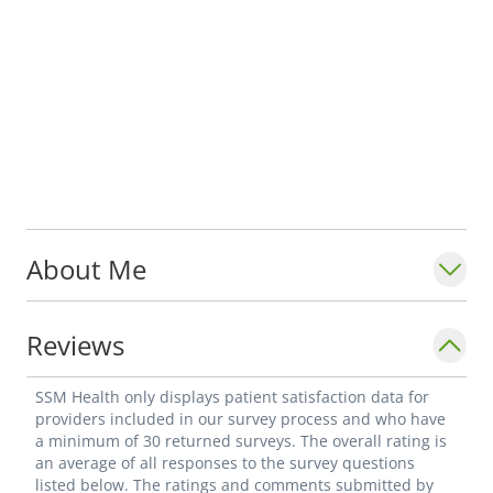
About Me
Reviews
SSM Health only displays patient satisfaction data for
providers included in our survey process and who have
a minimum of 30 returned surveys. The overall rating is
an average of all responses to the survey questions
listed below. The ratings and comments submitted by