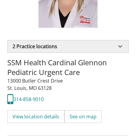
2
Practice locations
SSM Health Cardinal Glennon
Pediatric Urgent Care
13000 Butler Crest Drive
St. Louis, MO 63128
314-858-9010
View location details
See on map