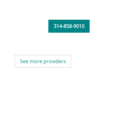
314-858-9010
See more providers