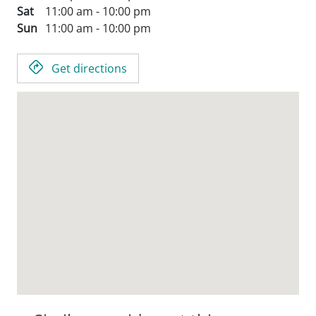
Sat
11:00 am - 10:00 pm
Sun
11:00 am - 10:00 pm
Get directions