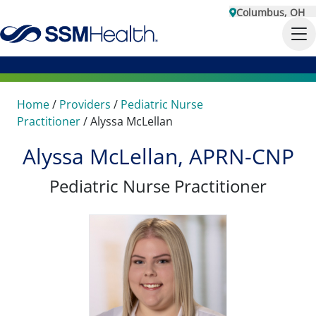
Columbus, OH
Home
/
Providers
/
Pediatric Nurse
Practitioner
/
Alyssa McLellan
Alyssa McLellan, APRN-CNP
Pediatric Nurse Practitioner