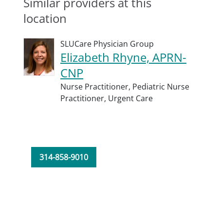
Similar providers at this
location
SLUCare Physician Group
Elizabeth Rhyne, APRN-
CNP
Nurse Practitioner,
Pediatric Nurse
Practitioner,
Urgent Care
314-858-9010