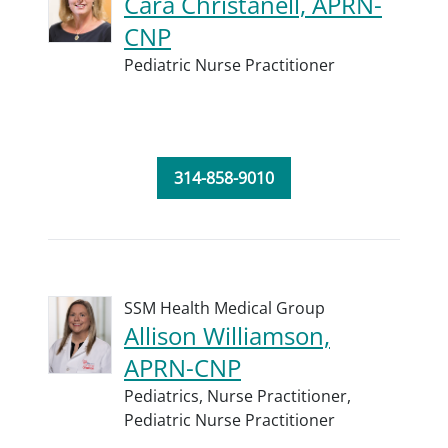
Cara Christanell, APRN-
CNP
Pediatric Nurse Practitioner
314-858-9010
SSM Health Medical Group
Allison Williamson,
APRN-CNP
Pediatrics,
Nurse Practitioner,
Pediatric Nurse Practitioner