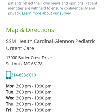
patients reflect their own views and opinions. Patient
identities are withheld to ensure confidentiality and
privacy.
Learn more about our survey.
Map & Directions
SSM Health Cardinal Glennon Pediatric
Urgent Care
13000 Butler Crest Drive
St. Louis,
MO
63128
314-858-9010
Mon
3:00 pm - 10:00 pm
Tue
3:00 pm - 10:00 pm
Wed
3:00 pm - 10:00 pm
Thu
3:00 pm - 10:00 pm
Fri
3:00 pm - 10:00 pm