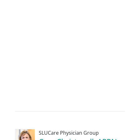
SLUCare Physician Group