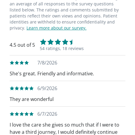
an average of all responses to the survey questions
listed below. The ratings and comments submitted by
patients reflect their own views and opinions. Patient
identities are withheld to ensure confidentiality and
privacy.
Learn more about our survey.
4.5 out of 5
54 ratings,
18 reviews
7/8/2026
She's great. Friendly and informative.
6/9/2026
They are wonderful
6/7/2026
I love the care she gives so much that if I were to
have a third journey, I would definitely continue