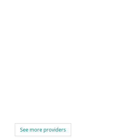
See more providers