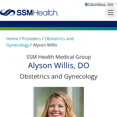
Columbus, OH
Home
/
Providers
/
Obstetrics and
Gynecology
/
Alyson Willis
SSM Health Medical Group
Alyson Willis, DO
Obstetrics and Gynecology