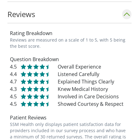
Reviews
Rating Breakdown
Reviews are measured on a scale of 1 to 5, with 5 being
the best score.
Question Breakdown
4.5
Overall Experience
4.4
Listened Carefully
4.7
Explained Things Clearly
4.3
Knew Medical History
4.5
Involved in Care Decisions
4.5
Showed Courtesy & Respect
Patient Reviews
SSM Health only displays patient satisfaction data for
providers included in our survey process and who have
a minimum of 30 returned surveys. The overall rating is