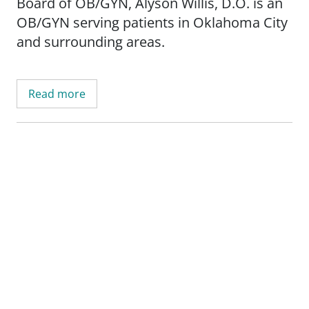
Board of OB/GYN, Alyson Willis, D.O. is an
OB/GYN serving patients in Oklahoma City
and surrounding areas.
Read more