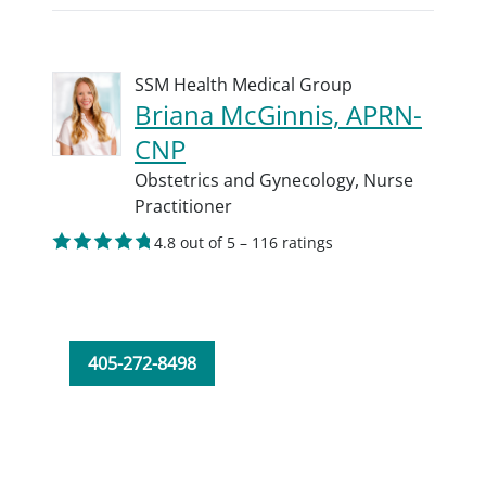
SSM Health Medical Group
Briana McGinnis, APRN-
CNP
Obstetrics and Gynecology,
Nurse
Practitioner
4.8 out of 5 – 116 ratings
405-272-8498