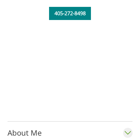
405-272-8498
About Me