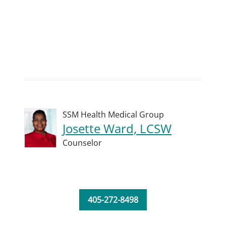
SSM Health Medical Group
Josette Ward, LCSW
Counselor
405-272-8498