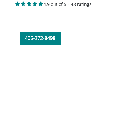
4.9 out of 5 – 48 ratings
405-272-8498