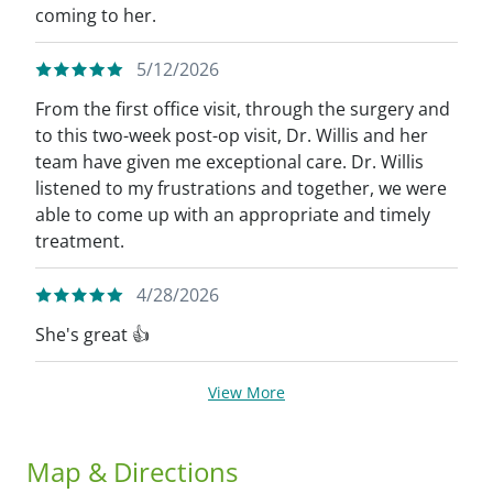
coming to her.
5/12/2026
From the first office visit, through the surgery and
to this two-week post-op visit, Dr. Willis and her
team have given me exceptional care. Dr. Willis
listened to my frustrations and together, we were
able to come up with an appropriate and timely
treatment.
4/28/2026
She's great 👍
View More
Map & Directions