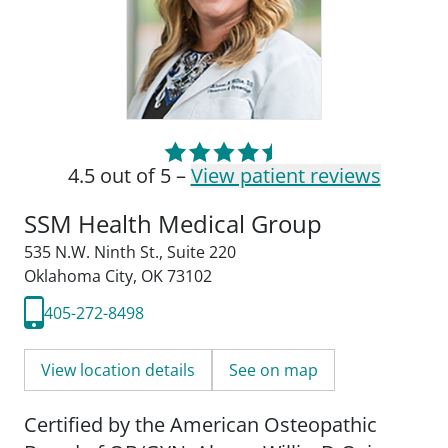
4.5 out of 5 –
View patient reviews
SSM Health Medical Group
535 N.W. Ninth St.
,
Suite 220
Oklahoma City, OK 73102
405-272-8498
View location details
See on map
Certified by the American Osteopathic