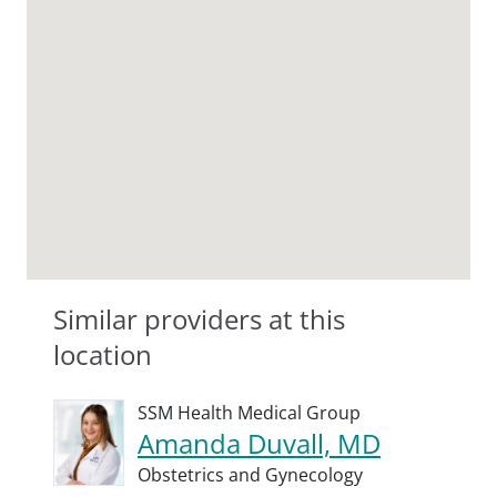
Similar providers at this
location
SSM Health Medical Group
Amanda Duvall, MD
Obstetrics and Gynecology