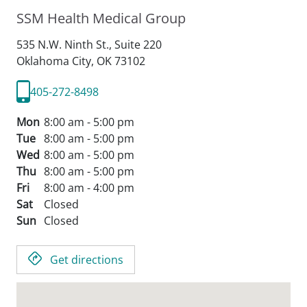
SSM Health Medical Group
535 N.W. Ninth St., Suite 220
Oklahoma City,
OK
73102
405-272-8498
Mon
8:00 am - 5:00 pm
Tue
8:00 am - 5:00 pm
Wed
8:00 am - 5:00 pm
Thu
8:00 am - 5:00 pm
Fri
8:00 am - 4:00 pm
Sat
Closed
Sun
Closed
Get directions