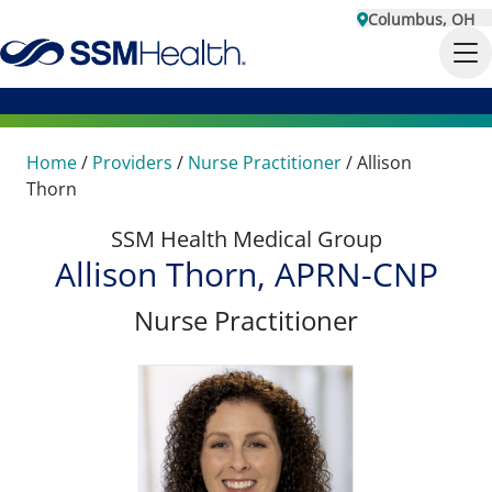
Columbus, OH
Home
/
Providers
/
Nurse Practitioner
/
Allison
Thorn
SSM Health Medical Group
Allison Thorn, APRN-CNP
Nurse Practitioner