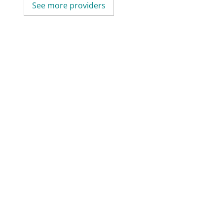
See more providers