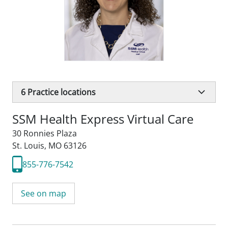
6
Practice locations
SSM Health Express Virtual Care
30 Ronnies Plaza
St. Louis, MO 63126
855-776-7542
See on map