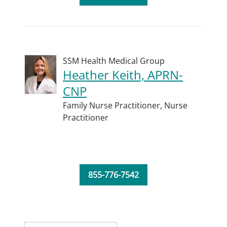
SSM Health Medical Group
Heather Keith, APRN-
CNP
Family Nurse Practitioner,
Nurse
Practitioner
855-776-7542