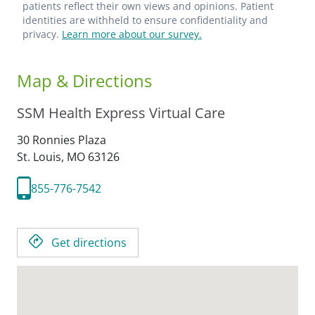
patients reflect their own views and opinions. Patient
identities are withheld to ensure confidentiality and
privacy.
Learn more about our survey.
Map & Directions
SSM Health Express Virtual Care
30 Ronnies Plaza
St. Louis,
MO
63126
855-776-7542
Get directions