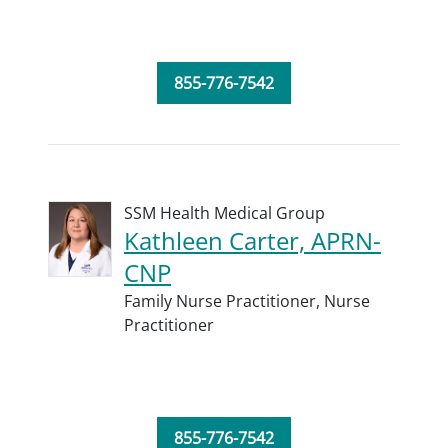
855-776-7542
SSM Health Medical Group
Kathleen Carter, APRN-
CNP
Family Nurse Practitioner,
Nurse
Practitioner
855-776-7542