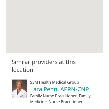
Similar providers at this
location
SSM Health Medical Group
Lara Penn, APRN-CNP
Family Nurse Practitioner,
Family
Medicine,
Nurse Practitioner