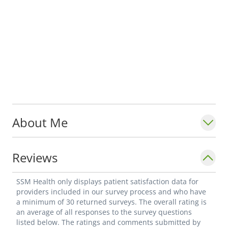
About Me
Reviews
SSM Health only displays patient satisfaction data for
providers included in our survey process and who have
a minimum of 30 returned surveys. The overall rating is
an average of all responses to the survey questions
listed below. The ratings and comments submitted by