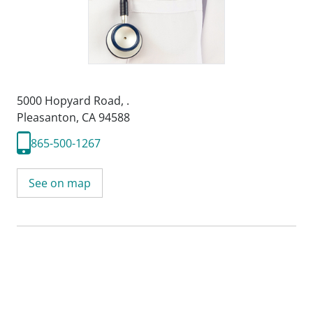
5000 Hopyard Road
,
.
Pleasanton, CA 94588
865-500-1267
See on map