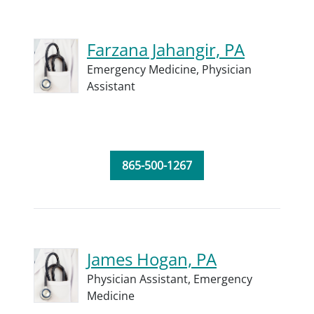
Farzana Jahangir, PA
Emergency Medicine,
Physician
Assistant
865-500-1267
James Hogan, PA
Physician Assistant,
Emergency
Medicine