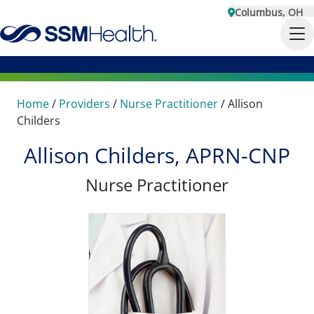
Columbus, OH
Home
/
Providers
/
Nurse Practitioner
/
Allison
Childers
Allison Childers, APRN-CNP
Nurse Practitioner