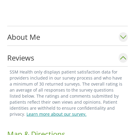
About Me
Reviews
SSM Health only displays patient satisfaction data for
providers included in our survey process and who have
a minimum of 30 returned surveys. The overall rating is
an average of all responses to the survey questions
listed below. The ratings and comments submitted by
patients reflect their own views and opinions. Patient
identities are withheld to ensure confidentiality and
privacy.
Learn more about our survey.
Map & Directions