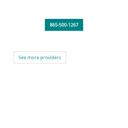
865-500-1267
See more providers