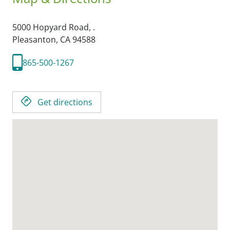
5000 Hopyard Road, .
Pleasanton,
CA
94588
865-500-1267
Get directions