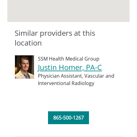
Similar providers at this
location
SSM Health Medical Group
Justin Homer, PA-C
Physician Assistant,
Vascular and
Interventional Radiology
865-500-1267