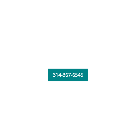
314-367-6545