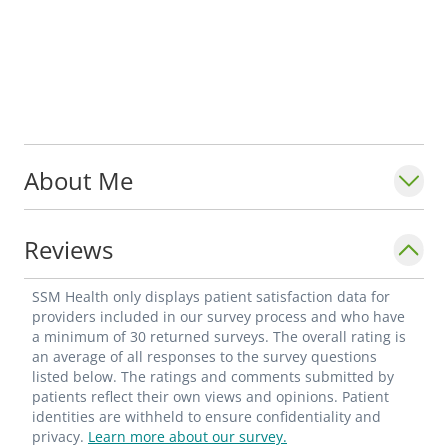
About Me
Reviews
SSM Health only displays patient satisfaction data for
providers included in our survey process and who have
a minimum of 30 returned surveys. The overall rating is
an average of all responses to the survey questions
listed below. The ratings and comments submitted by
patients reflect their own views and opinions. Patient
identities are withheld to ensure confidentiality and
privacy.
Learn more about our survey.