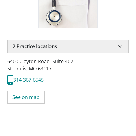
2
Practice locations
6400 Clayton Road
,
Suite 402
St. Louis, MO 63117
314-367-6545
See on map