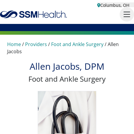
Columbus, OH
Home
/
Providers
/
Foot and Ankle Surgery
/
Allen
Jacobs
Allen Jacobs, DPM
Foot and Ankle Surgery