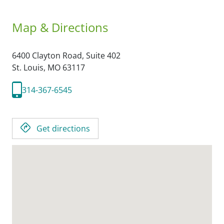
Map & Directions
6400 Clayton Road, Suite 402
St. Louis,
MO
63117
314-367-6545
Get directions