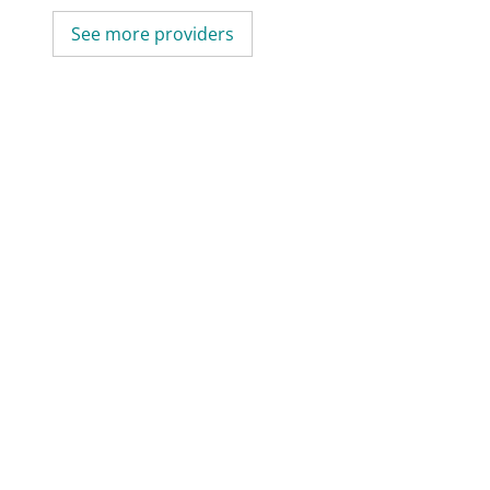
See more providers