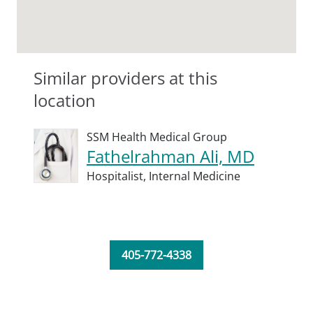
Similar providers at this
location
SSM Health Medical Group
Fathelrahman Ali, MD
Hospitalist,
Internal Medicine
405-772-4338