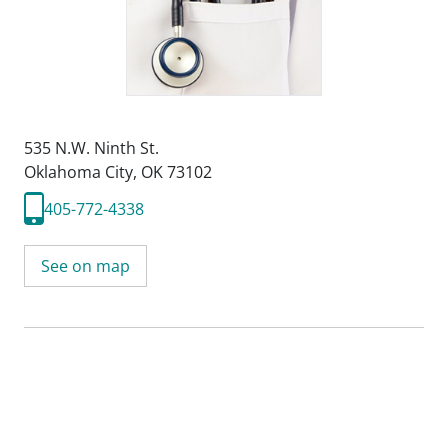
535 N.W. Ninth St.
Oklahoma City, OK 73102
405-772-4338
See on map