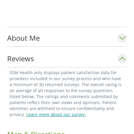
About Me
Reviews
SSM Health only displays patient satisfaction data for
providers included in our survey process and who have
a minimum of 30 returned surveys. The overall rating is
an average of all responses to the survey questions
listed below. The ratings and comments submitted by
patients reflect their own views and opinions. Patient
identities are withheld to ensure confidentiality and
privacy.
Learn more about our survey.