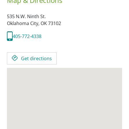
Map & Directions
535 N.W. Ninth St.
Oklahoma City,
OK
73102
405-772-4338
Get directions