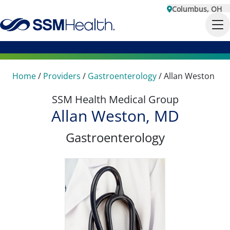
Columbus, OH
Home
/
Providers
/
Gastroenterology
/
Allan Weston
SSM Health Medical Group
Allan Weston, MD
Gastroenterology