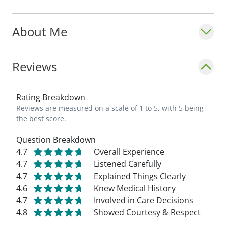
About Me
Reviews
Rating Breakdown
Reviews are measured on a scale of 1 to 5, with 5 being
the best score.
Question Breakdown
4.7
Overall Experience
4.7
Listened Carefully
4.7
Explained Things Clearly
4.6
Knew Medical History
4.7
Involved in Care Decisions
4.8
Showed Courtesy & Respect