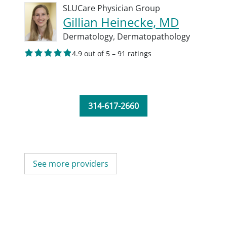
SLUCare Physician Group
Gillian Heinecke, MD
Dermatology,
Dermatopathology
4.9 out of 5 – 91 ratings
314-617-2660
See more providers