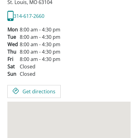
St. Louis,
MO
63104
314-617-2660
Mon
8:00 am - 4:30 pm
Tue
8:00 am - 4:30 pm
Wed
8:00 am - 4:30 pm
Thu
8:00 am - 4:30 pm
Fri
8:00 am - 4:30 pm
Sat
Closed
Sun
Closed
Get directions