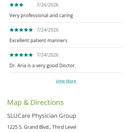
7/26/2026
Very professional and caring
7/24/2026
Excellent patient manners
7/24/2026
Dr. Aria is a very good Doctor.
View More
Map & Directions
SLUCare Physician Group
1225 S. Grand Blvd., Third Level