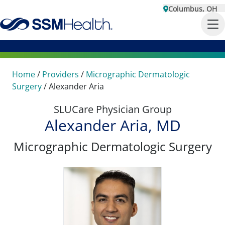
Columbus, OH
Home
/
Providers
/
Micrographic Dermatologic
Surgery
/
Alexander Aria
SLUCare Physician Group
Alexander Aria, MD
Micrographic Dermatologic Surgery