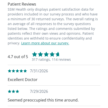
Patient Reviews
SSM Health only displays patient satisfaction data for
providers included in our survey process and who have
a minimum of 30 returned surveys. The overall rating is
an average of all responses to the survey questions
listed below. The ratings and comments submitted by
patients reflect their own views and opinions. Patient
identities are withheld to ensure confidentiality and
privacy.
Learn more about our survey.
4.7 out of 5
317 ratings,
114 reviews
7/31/2026
Excellent Doctor
7/29/2026
Seemed preoccupied this time around.