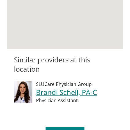
Similar providers at this
location
SLUCare Physician Group
Brandi Schell, PA-C
Physician Assistant