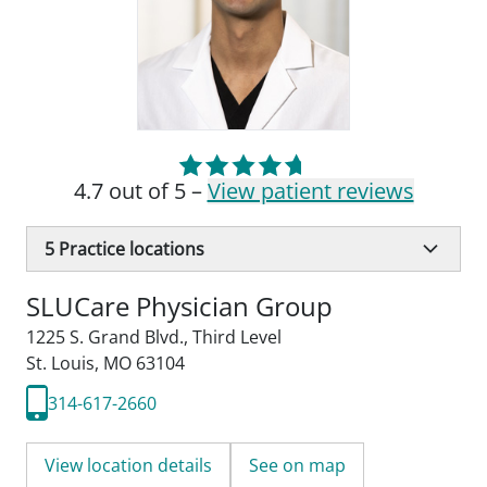
4.7 out of 5 –
View patient reviews
5
Practice locations
SLUCare Physician Group
1225 S. Grand Blvd.
,
Third Level
St. Louis, MO 63104
314-617-2660
View location details
See on map