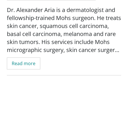
Dr. Alexander Aria is a dermatologist and
fellowship-trained Mohs surgeon. He treats
skin cancer, squamous cell carcinoma,
basal cell carcinoma, melanoma and rare
skin tumors. His services include Mohs
micrographic surgery, skin cancer surgery,
surgical scar revision, laser surgery, and
Read more
cancer wound reconstruction.
Dr. Aria's research interests include skin
cancer in skin of color, skin cancer
treatment, and wound healing.
His mission is to provide patient-centered
care that improves lives through the use of