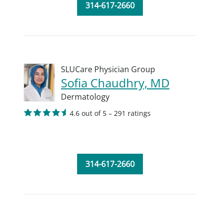
314-617-2660
SLUCare Physician Group
Sofia Chaudhry, MD
Dermatology
4.6 out of 5 – 291 ratings
314-617-2660