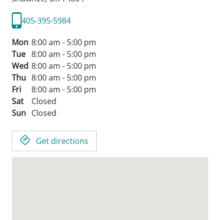
405-395-5984
Mon
8:00 am - 5:00 pm
Tue
8:00 am - 5:00 pm
Wed
8:00 am - 5:00 pm
Thu
8:00 am - 5:00 pm
Fri
8:00 am - 5:00 pm
Sat
Closed
Sun
Closed
Get directions