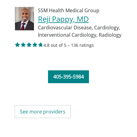
SSM Health Medical Group
Reji Pappy, MD
Cardiovascular Disease,
Cardiology,
Interventional Cardiology,
Radiology
4.8 out of 5 – 136 ratings
405-395-5984
See more providers