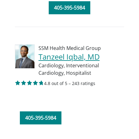
405-395-5984
SSM Health Medical Group
Tanzeel Iqbal, MD
Cardiology,
Interventional
Cardiology,
Hospitalist
4.8 out of 5 – 243 ratings
405-395-5984