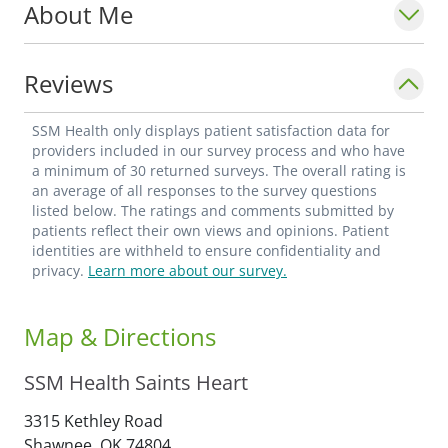
About Me
Reviews
SSM Health only displays patient satisfaction data for
providers included in our survey process and who have
a minimum of 30 returned surveys. The overall rating is
an average of all responses to the survey questions
listed below. The ratings and comments submitted by
patients reflect their own views and opinions. Patient
identities are withheld to ensure confidentiality and
privacy.
Learn more about our survey.
Map & Directions
SSM Health Saints Heart
3315 Kethley Road
Shawnee,
OK
74804