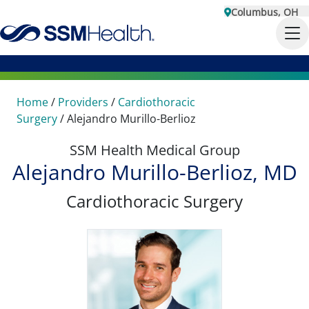
Columbus, OH
Home
/
Providers
/
Cardiothoracic
Surgery
/
Alejandro Murillo-Berlioz
SSM Health Medical Group
Alejandro Murillo-Berlioz, MD
Cardiothoracic Surgery