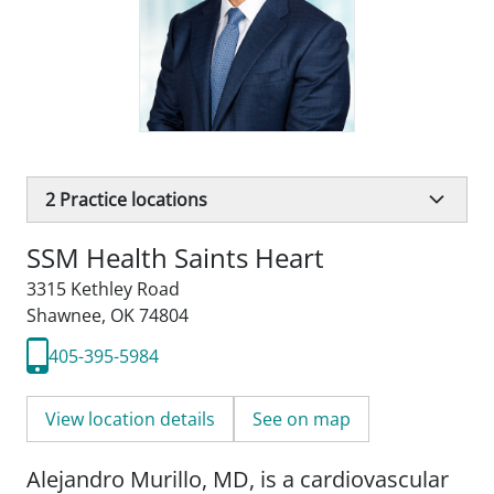
2
Practice locations
SSM Health Saints Heart
3315 Kethley Road
Shawnee, OK 74804
405-395-5984
View location details
See on map
Alejandro Murillo, MD, is a cardiovascular