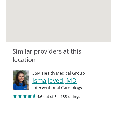
Similar providers at this
location
SSM Health Medical Group
Isma Javed, MD
Interventional Cardiology
4.6 out of 5 – 135 ratings