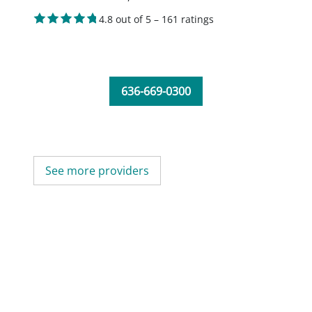
4.8 out of 5 – 161 ratings
636-669-0300
See more providers