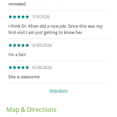
renewed.
7/5/2026
I think Dr. Khan did a nice job. Since this was my
first visit I am just getting to know her.
6/30/2026
I’m a fan!
6/28/2026
She is awesome
View More
Map & Directions