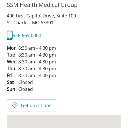
SSM Health Medical Group
400 First Capitol Drive, Suite 100
St. Charles,
MO
63301
636-669-0300
Mon
8:30 am - 4:30 pm
Tue
8:30 am - 4:30 pm
Wed
8:30 am - 4:30 pm
Thu
8:30 am - 4:30 pm
Fri
8:30 am - 4:00 pm
Sat
Closed
Sun
Closed
Get directions