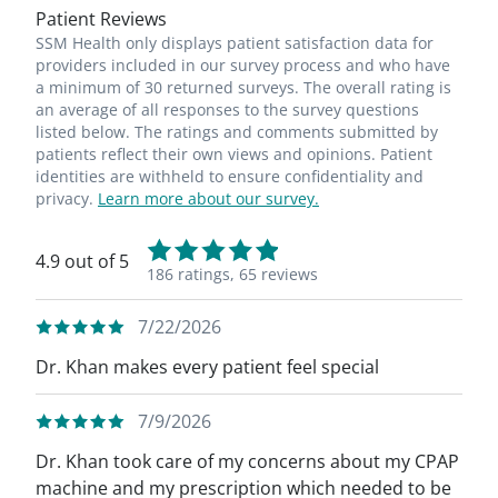
Patient Reviews
SSM Health only displays patient satisfaction data for
providers included in our survey process and who have
a minimum of 30 returned surveys. The overall rating is
an average of all responses to the survey questions
listed below. The ratings and comments submitted by
patients reflect their own views and opinions. Patient
identities are withheld to ensure confidentiality and
privacy.
Learn more about our survey.
4.9 out of 5
186 ratings,
65 reviews
7/22/2026
Dr. Khan makes every patient feel special
7/9/2026
Dr. Khan took care of my concerns about my CPAP
machine and my prescription which needed to be