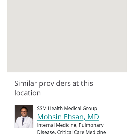
Similar providers at this
location
SSM Health Medical Group
Mohsin Ehsan, MD
Internal Medicine,
Pulmonary
Disease,
Critical Care Medicine