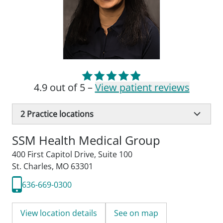
4.9 out of 5 –
View patient reviews
2
Practice locations
SSM Health Medical Group
400 First Capitol Drive
,
Suite 100
St. Charles, MO 63301
636-669-0300
View location details
See on map