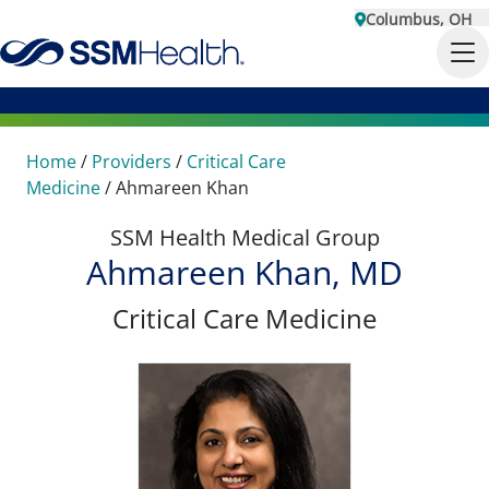
Columbus, OH
Home
/
Providers
/
Critical Care
Medicine
/
Ahmareen Khan
SSM Health Medical Group
Ahmareen Khan, MD
Critical Care Medicine