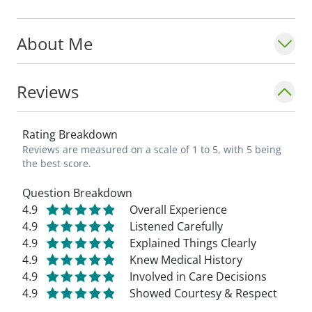
About Me
Reviews
Rating Breakdown
Reviews are measured on a scale of 1 to 5, with 5 being
the best score.
Question Breakdown
4.9
Overall Experience
4.9
Listened Carefully
4.9
Explained Things Clearly
4.9
Knew Medical History
4.9
Involved in Care Decisions
4.9
Showed Courtesy & Respect