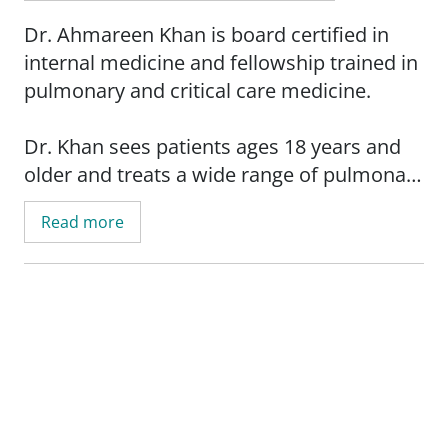
Dr. Ahmareen Khan is board certified in
internal medicine and fellowship trained in
pulmonary and critical care medicine.
Dr. Khan sees patients ages 18 years and
older and treats a wide range of pulmonary
diseases including, but not limited to:
Read more
asthma, bronchitis, COPD (chronic
obstructive pulmonary disease),
emphysema, pleural diseases, pneumonia,
interstitial lung disease and lung cancer.
She has special medical interest in
pulmonary hypertension, pulmonary
fibrosis and sleep medicine.