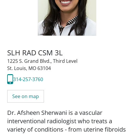
SLH RAD CSM 3L
1225 S. Grand Blvd.
,
Third Level
St. Louis, MO 63104
314-257-3760
See on map
Dr. Afsheen Sherwani is a vascular
interventional radiologist who treats a
variety of conditions - from uterine fibroids