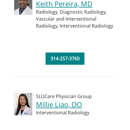
Keith Pereira, MD
Radiology,
Diagnostic Radiology,
Vascular and Interventional
Radiology,
Interventional Radiology
314-257-3760
SLUCare Physician Group
Millie Liao, DO
Interventional Radiology