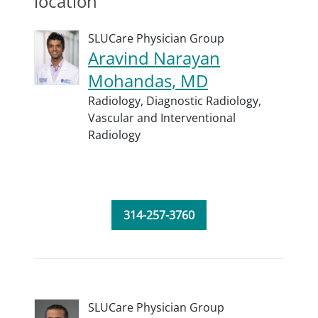
location
SLUCare Physician Group
Aravind Narayan
Mohandas, MD
Radiology,
Diagnostic Radiology,
Vascular and Interventional
Radiology
314-257-3760
SLUCare Physician Group