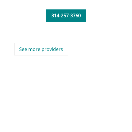
314-257-3760
See more providers