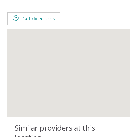
Get directions
Similar providers at this