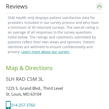
Reviews
SSM Health only displays patient satisfaction data for
providers included in our survey process and who have
a minimum of 30 returned surveys. The overall rating is
an average of all responses to the survey questions
listed below. The ratings and comments submitted by
patients reflect their own views and opinions. Patient
identities are withheld to ensure confidentiality and
privacy.
Learn more about our survey.
Map & Directions
SLH RAD CSM 3L
1225 S. Grand Blvd., Third Level
St. Louis,
MO
63104
314-257-3760