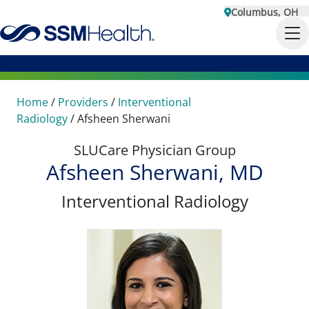
Columbus, OH
Home
/
Providers
/
Interventional
Radiology
/
Afsheen Sherwani
SLUCare Physician Group
Afsheen Sherwani, MD
Interventional Radiology