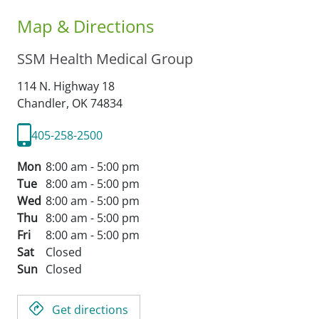
Map & Directions
SSM Health Medical Group
114 N. Highway 18
Chandler,
OK
74834
405-258-2500
Mon
8:00 am - 5:00 pm
Tue
8:00 am - 5:00 pm
Wed
8:00 am - 5:00 pm
Thu
8:00 am - 5:00 pm
Fri
8:00 am - 5:00 pm
Sat
Closed
Sun
Closed
Get directions