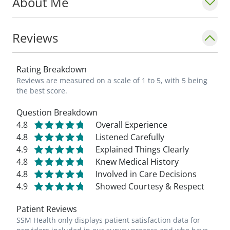
About Me
Reviews
Rating Breakdown
Reviews are measured on a scale of 1 to 5, with 5 being
the best score.
Question Breakdown
4.8
Overall Experience
4.8
Listened Carefully
4.9
Explained Things Clearly
4.8
Knew Medical History
4.8
Involved in Care Decisions
4.9
Showed Courtesy & Respect
Patient Reviews
SSM Health only displays patient satisfaction data for