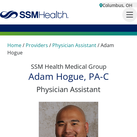
Columbus, OH
Home
/
Providers
/
Physician Assistant
/
Adam
Hogue
SSM Health Medical Group
Adam Hogue, PA-C
Physician Assistant