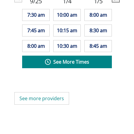
9/25
1/4
1/5
7:30 am
10:00 am
8:00 am
7:45 am
10:15 am
8:30 am
8:00 am
10:30 am
8:45 am
See More Times
See more providers