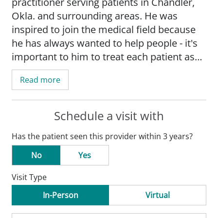
practitioner serving patients in Chandler,
Okla. and surrounding areas. He was
inspired to join the medical field because
he has always wanted to help people - it's
important to him to treat each patient as
he would a member of his own family.
Read more
Schedule a visit with
Has the patient seen this provider within 3 years?
No
Yes
Visit Type
In-Person
Virtual