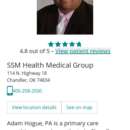
4.8 out of 5 –
View patient reviews
SSM Health Medical Group
114 N. Highway 18
Chandler, OK 74834
405-258-2500
View location details
See on map
Adam Hogue, PA is a primary care