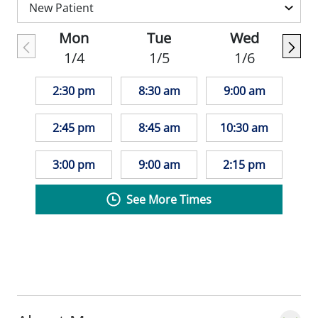
Mon
Tue
Wed
1/4
1/5
1/6
2:30 pm
8:30 am
9:00 am
2:45 pm
8:45 am
10:30 am
3:00 pm
9:00 am
2:15 pm
See More Times