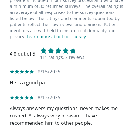
providers included in our survey process and who have
a minimum of 30 returned surveys. The overall rating is
an average of all responses to the survey questions
listed below. The ratings and comments submitted by
patients reflect their own views and opinions. Patient
identities are withheld to ensure confidentiality and
privacy.
Learn more about our survey.
4.8 out of 5
111 ratings,
2 reviews
8/15/2025
He is a good pa
8/13/2025
Always answers my questions, never makes me
rushed. Al always very pleasant. I have
recommended him to other people.