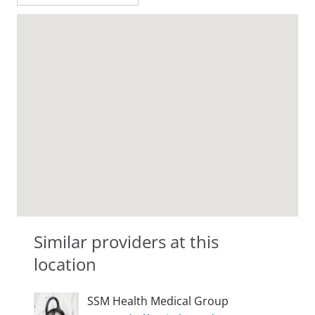
Similar providers at this
location
SSM Health Medical Group