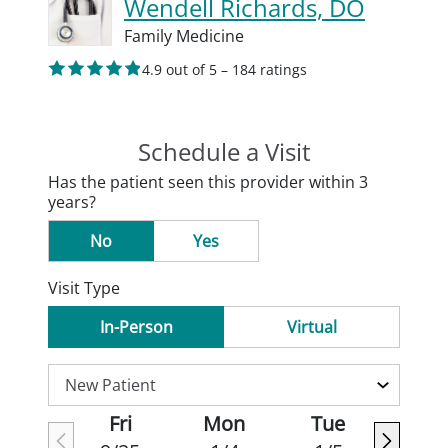
Wendell Richards, DO
Family Medicine
4.9 out of 5 – 184 ratings
Schedule a Visit
Has the patient seen this provider within 3
years?
No
Yes
Visit Type
In-Person
Virtual
Fri
Mon
Tue