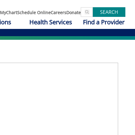
SEARCH
MyChart
Schedule Online
Careers
Donate
ions
Health Services
Find a Provider