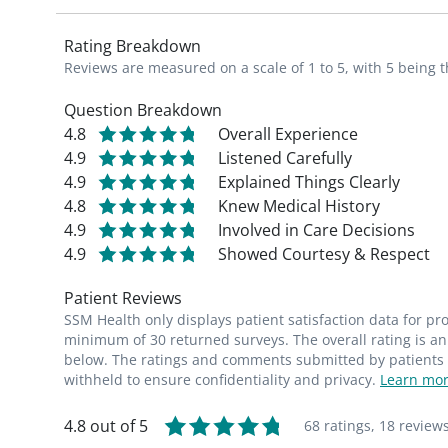
Rating Breakdown
Reviews are measured on a scale of 1 to 5, with 5 being t
Question Breakdown
4.8
Overall Experience
4.9
Listened Carefully
4.9
Explained Things Clearly
4.8
Knew Medical History
4.9
Involved in Care Decisions
4.9
Showed Courtesy & Respect
Patient Reviews
SSM Health only displays patient satisfaction data for p
minimum of 30 returned surveys. The overall rating is an 
below. The ratings and comments submitted by patients re
withheld to ensure confidentiality and privacy.
Learn mor
4.8 out of 5
68 ratings,
18 review