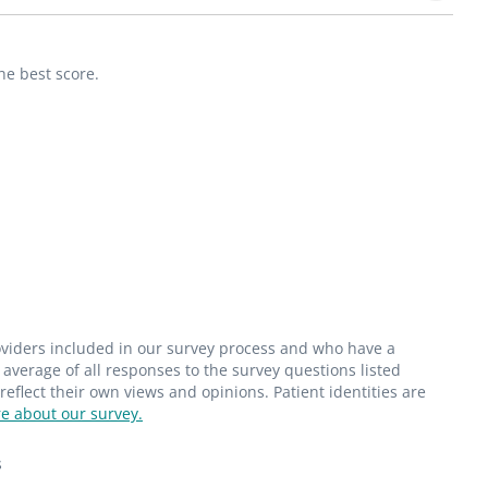
he best score.
roviders included in our survey process and who have a
average of all responses to the survey questions listed
flect their own views and opinions. Patient identities are
e about our survey.
s