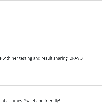
re with her testing and result sharing. BRAVO!
 at all times. Sweet and friendly!