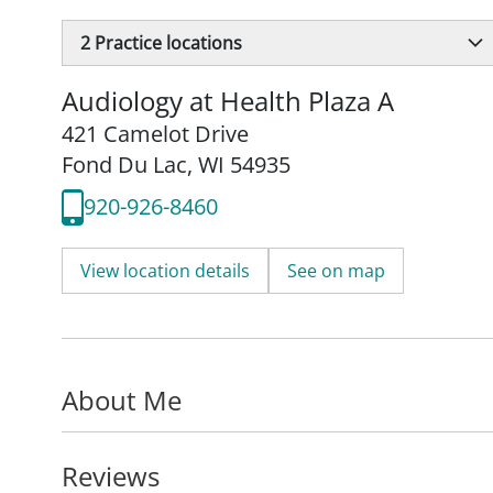
2
Practice locations
Audiology at Health Plaza A
421 Camelot Drive
Fond Du Lac, WI 54935
920-926-8460
View location details
See on map
About Me
Reviews