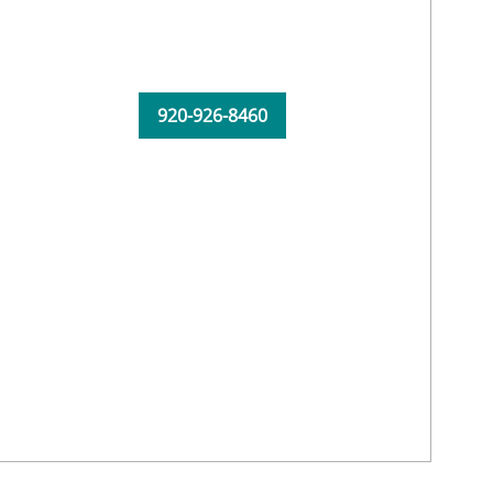
920-926-8460