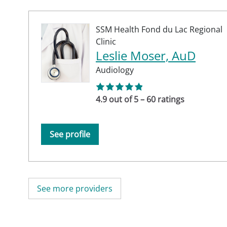
SSM Health Fond du Lac Regional
Clinic
Leslie Moser, AuD
Audiology
4.9 out of 5 – 60 ratings
See profile
See more providers