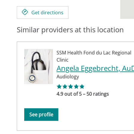
Get directions
Similar providers at this location
SSM Health Fond du Lac Regional
Clinic
Angela Eggebrecht, Au
Audiology
4.9 out of 5 – 50 ratings
See profile