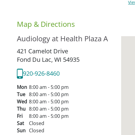
Vi
Map & Directions
Audiology at Health Plaza A
421 Camelot Drive
Fond Du Lac,
WI
54935
920-926-8460
Mon
8:00 am - 5:00 pm
Tue
8:00 am - 5:00 pm
Wed
8:00 am - 5:00 pm
Thu
8:00 am - 5:00 pm
Fri
8:00 am - 5:00 pm
Sat
Closed
Sun
Closed