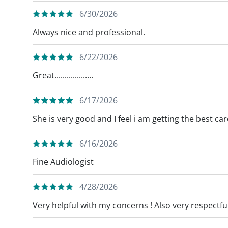
6/30/2026
Always nice and professional.
6/22/2026
Great...................
6/17/2026
She is very good and I feel i am getting the best ca
6/16/2026
Fine Audiologist
4/28/2026
Very helpful with my concerns ! Also very respectful