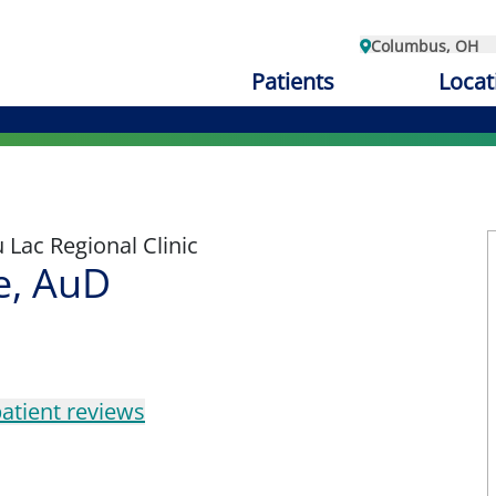
Columbus, OH
Patients
Locat
Lac Regional Clinic
e, AuD
atient reviews