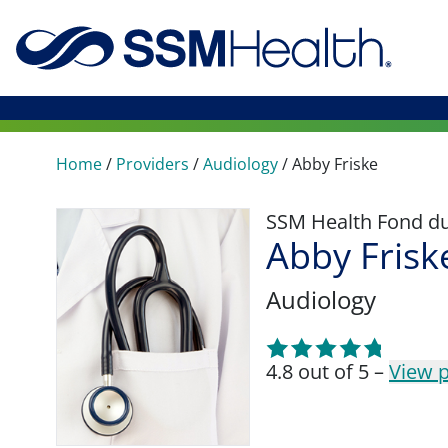
Home
/
Providers
/
Audiology
/
Abby Friske
SSM Health Fond du 
Abby Frisk
Audiology
4.8 out of 5 –
View p