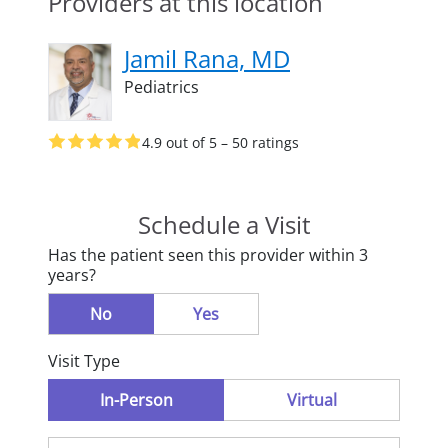
Providers at this location
Jamil Rana, MD
Pediatrics
4.9 out of 5 – 50 ratings
Schedule a Visit
Has the patient seen this provider within 3
years?
No
Yes
Visit Type
In-Person
Virtual