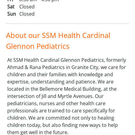
Sat
Closed
Sun
Closed
About our SSM Health Cardinal
Glennon Pediatrics
At SSM Health Cardinal Glennon Pediatrics, formerly
Ahmad & Rana Pediatrics in Granite City, we care for
children and their families with knowledge and
expertise, understanding and patience. We are
located in the Bellemore Medical Building, at the
intersection of Jill and Myrtle Avenues. Our
pediatricians, nurses and other health care
professionals are trained to care specifically for
children. We are committed not only to healing
children today, but also finding new ways to help
them get well in the future.