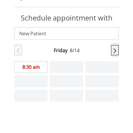
Schedule appointment with
New Patient
Friday
8/14
8:30 am