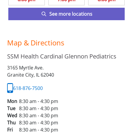
See more locations
Map & Directions
SSM Health Cardinal Glennon Pediatrics
3165 Myrtle Ave.
Granite City,
IL
62040
618-876-7500
Mon
8:30 am - 4:30 pm
Tue
8:30 am - 4:30 pm
Wed
8:30 am - 4:30 pm
Thu
8:30 am - 4:30 pm
Fri
8:30 am - 4:30 pm