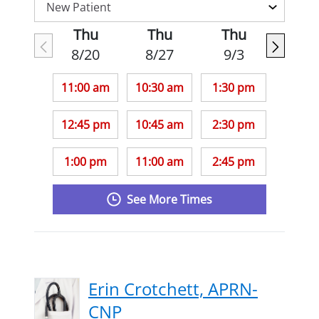
Thu
Thu
Thu
8/20
8/27
9/3
11:00 am
10:30 am
1:30 pm
12:45 pm
10:45 am
2:30 pm
1:00 pm
11:00 am
2:45 pm
See More Times
Erin Crotchett, APRN-
CNP