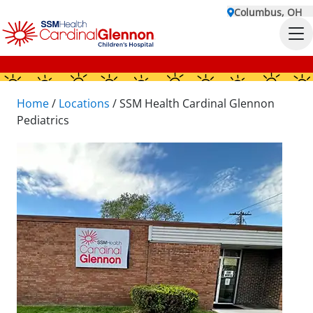
Columbus, OH
Home
/
Locations
/
SSM Health Cardinal Glennon
Pediatrics