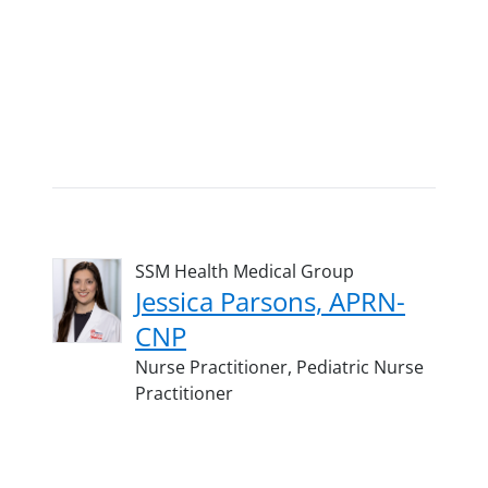
SSM Health Medical Group
Jessica Parsons, APRN-
CNP
Nurse Practitioner,
Pediatric Nurse
Practitioner