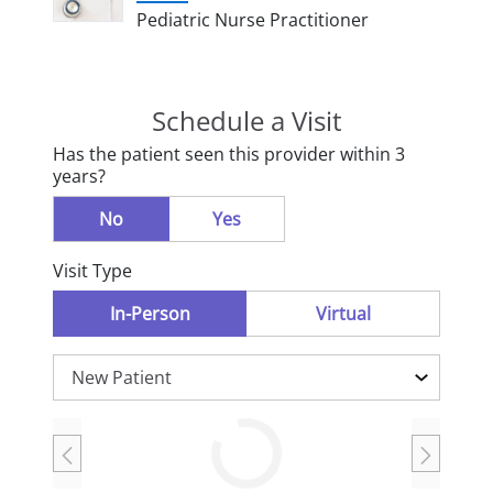
Pediatric Nurse Practitioner
Schedule a Visit
Has the patient seen this provider within 3
years?
No
Yes
Visit Type
In-Person
Virtual
Loading