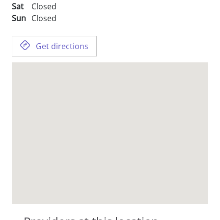
Sat
Closed
Sun
Closed
Get directions