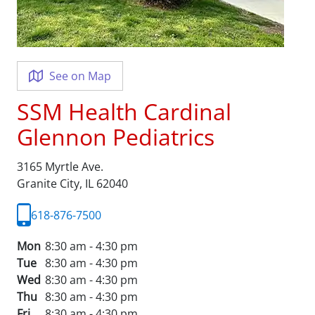
See on Map
SSM Health Cardinal
Glennon Pediatrics
3165 Myrtle Ave.
Granite City,
IL
62040
618-876-7500
Mon
8:30 am - 4:30 pm
Tue
8:30 am - 4:30 pm
Wed
8:30 am - 4:30 pm
Thu
8:30 am - 4:30 pm
Fri
8:30 am - 4:30 pm