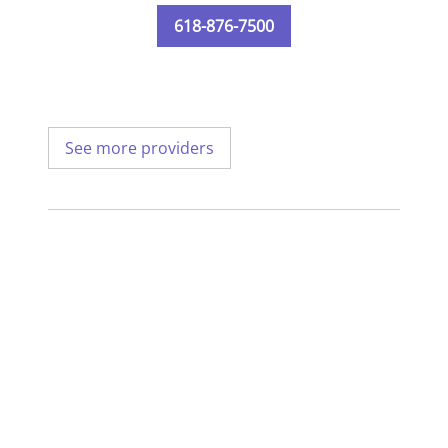
618-876-7500
See more providers