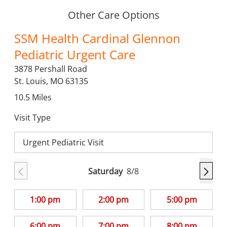
Other Care Options
SSM Health Cardinal Glennon
Pediatric Urgent Care
3878 Pershall Road
St. Louis,
MO
63135
10.5
Miles
Visit Type
Urgent Pediatric Visit
Saturday
8/8
1:00 pm
2:00 pm
5:00 pm
6:00 pm
7:00 pm
8:00 pm