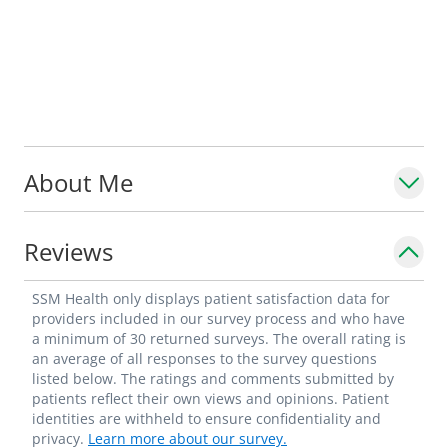
About Me
Reviews
SSM Health only displays patient satisfaction data for
providers included in our survey process and who have
a minimum of 30 returned surveys. The overall rating is
an average of all responses to the survey questions
listed below. The ratings and comments submitted by
patients reflect their own views and opinions. Patient
identities are withheld to ensure confidentiality and
privacy.
Learn more about our survey.