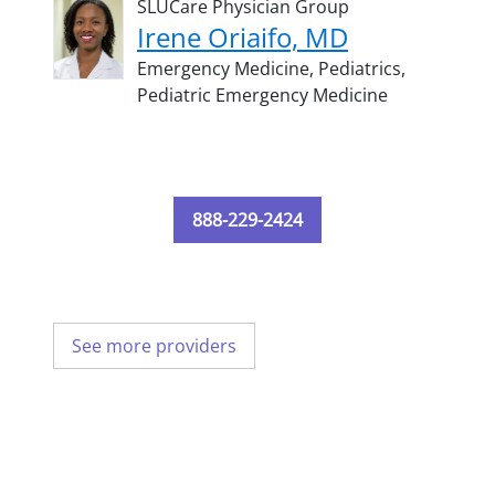
SLUCare Physician Group
Irene Oriaifo, MD
Emergency Medicine,
Pediatrics,
Pediatric Emergency Medicine
888-229-2424
See more providers