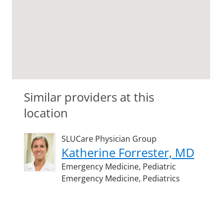
Similar providers at this
location
SLUCare Physician Group
Katherine Forrester, MD
Emergency Medicine,
Pediatric
Emergency Medicine,
Pediatrics