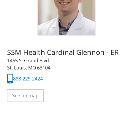
SSM Health Cardinal Glennon - ER
1465 S. Grand Blvd.
St. Louis, MO 63104
888-229-2424
See on map