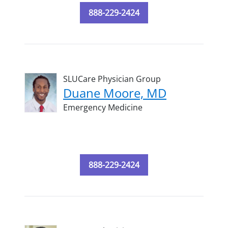
888-229-2424
SLUCare Physician Group
Duane Moore, MD
Emergency Medicine
888-229-2424