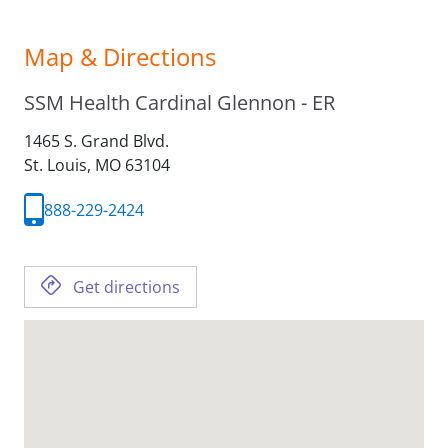
Map & Directions
SSM Health Cardinal Glennon - ER
1465 S. Grand Blvd.
St. Louis,
MO
63104
888-229-2424
Get directions