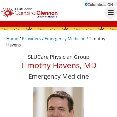
Columbus, OH
Home
/
Providers
/
Emergency Medicine
/
Timothy
Havens
SLUCare Physician Group
Timothy Havens, MD
Emergency Medicine