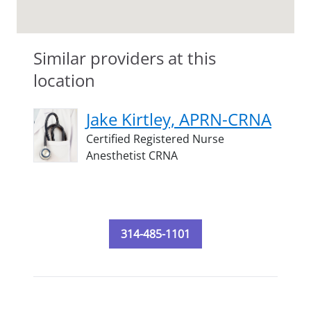
Similar providers at this
location
Jake Kirtley, APRN-CRNA
Certified Registered Nurse
Anesthetist CRNA
314-485-1101