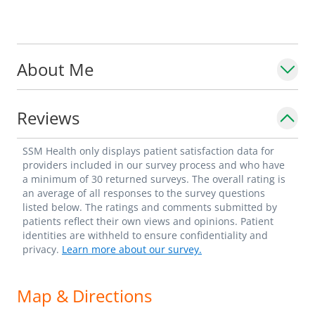
About Me
Reviews
SSM Health only displays patient satisfaction data for
providers included in our survey process and who have
a minimum of 30 returned surveys. The overall rating is
an average of all responses to the survey questions
listed below. The ratings and comments submitted by
patients reflect their own views and opinions. Patient
identities are withheld to ensure confidentiality and
privacy.
Learn more about our survey.
Map & Directions