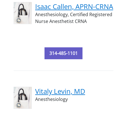
Isaac Callen, APRN-CRNA
Anesthesiology,
Certified Registered
Nurse Anesthetist CRNA
314-485-1101
Vitaly Levin, MD
Anesthesiology