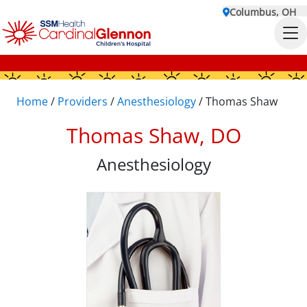
Columbus, OH
Home
/
Providers
/
Anesthesiology
/
Thomas Shaw
Thomas Shaw, DO
Anesthesiology