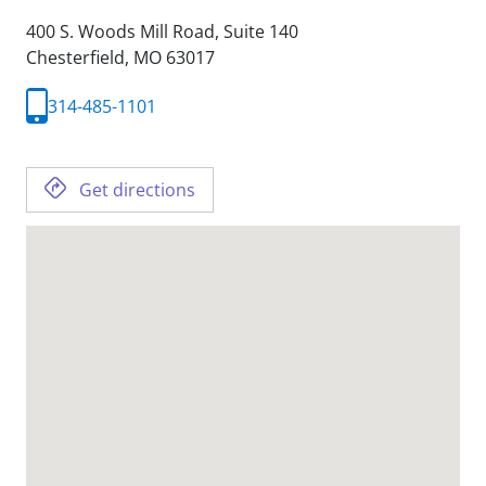
400 S. Woods Mill Road, Suite 140
Chesterfield,
MO
63017
314-485-1101
Get directions