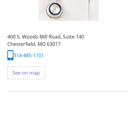
400 S. Woods Mill Road
,
Suite 140
Chesterfield, MO 63017
314-485-1101
See on map