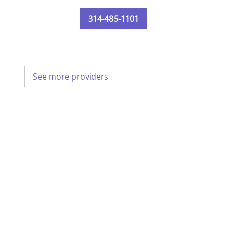
314-485-1101
See more providers