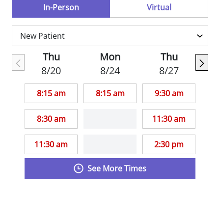
Practitioners.
In-Person
Virtual
Thu
Mon
Thu
8/20
8/24
8/27
8:15 am
8:15 am
9:30 am
8:30 am
11:30 am
11:30 am
2:30 pm
See More Times