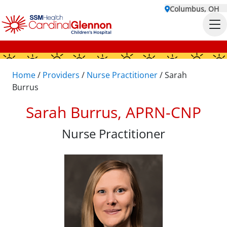
Columbus, OH
Home
/
Providers
/
Nurse Practitioner
/
Sarah
Burrus
Sarah Burrus, APRN-CNP
Nurse Practitioner