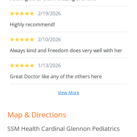
2/19/2026
Highly recommend!
2/10/2026
Always kind and Freedom does very well with her
1/13/2026
Great Doctor like any of the others here
View More
Map & Directions
SSM Health Cardinal Glennon Pediatrics