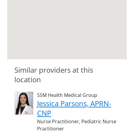
Similar providers at this
location
SSM Health Medical Group
Jessica Parsons, APRN-
CNP
Nurse Practitioner,
Pediatric Nurse
Practitioner