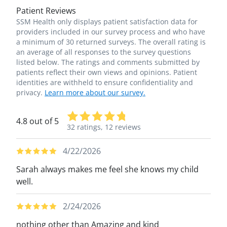
Patient Reviews
SSM Health only displays patient satisfaction data for
providers included in our survey process and who have
a minimum of 30 returned surveys. The overall rating is
an average of all responses to the survey questions
listed below. The ratings and comments submitted by
patients reflect their own views and opinions. Patient
identities are withheld to ensure confidentiality and
privacy.
Learn more about our survey.
4.8 out of 5
32 ratings,
12 reviews
4/22/2026
Sarah always makes me feel she knows my child
well.
2/24/2026
nothing other than Amazing and kind