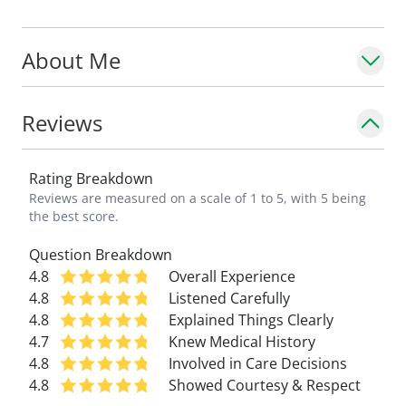
About Me
Reviews
Rating Breakdown
Reviews are measured on a scale of 1 to 5, with 5 being
the best score.
Question Breakdown
4.8
Overall Experience
4.8
Listened Carefully
4.8
Explained Things Clearly
4.7
Knew Medical History
4.8
Involved in Care Decisions
4.8
Showed Courtesy & Respect