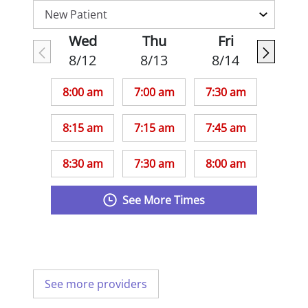
Wed
Thu
Fri
8/12
8/13
8/14
8:00 am
7:00 am
7:30 am
8:15 am
7:15 am
7:45 am
8:30 am
7:30 am
8:00 am
See More Times
See more providers