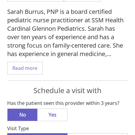
Sarah Burrus, PNP is a board certified
pediatric nurse practitioner at SSM Health
Cardinal Glennon Pediatrics. Sarah has
over ten years of experience and has a
strong focus on family-centered care. She
has experience in general medicine,
emergency medicine, trauma services,
Read more
cardiac, pulmonary, gastrointestinal,
neurology, renal, critical care, hematology,
oncology, orthopedics and dialysis.
Schedule a visit with
Has the patient seen this provider within 3 years?
Sarah provides pediatric care to newborns
to the age of 18 and has a clinical interest
No
Yes
in general pediatrics. She is a member of
Visit Type
the National Association of Pediatric Nurse