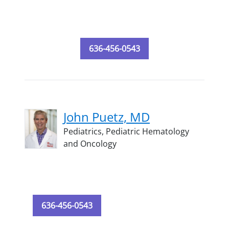
636-456-0543
John Puetz, MD
Pediatrics,
Pediatric Hematology
and Oncology
636-456-0543