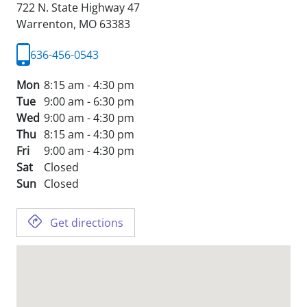
722 N. State Highway 47
Warrenton,
MO
63383
636-456-0543
Mon
8:15 am - 4:30 pm
Tue
9:00 am - 6:30 pm
Wed
9:00 am - 4:30 pm
Thu
8:15 am - 4:30 pm
Fri
9:00 am - 4:30 pm
Sat
Closed
Sun
Closed
Get directions