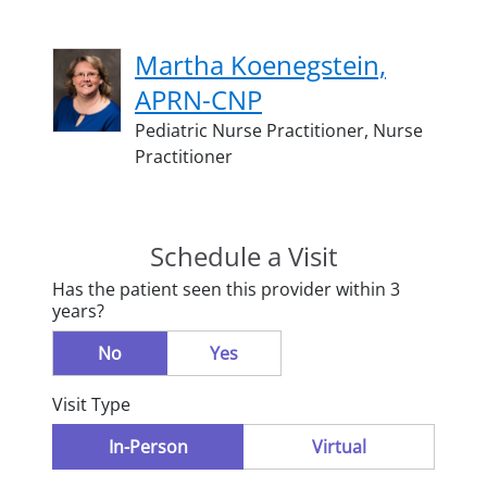
Martha Koenegstein,
APRN-CNP
Pediatric Nurse Practitioner,
Nurse
Practitioner
Schedule a Visit
Has the patient seen this provider within 3
years?
No
Yes
Visit Type
In-Person
Virtual