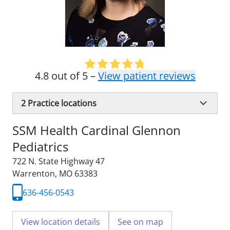
4.8 out of 5 –
View patient reviews
2
Practice locations
SSM Health Cardinal Glennon
Pediatrics
722 N. State Highway 47
Warrenton, MO 63383
636-456-0543
View location details
See on map