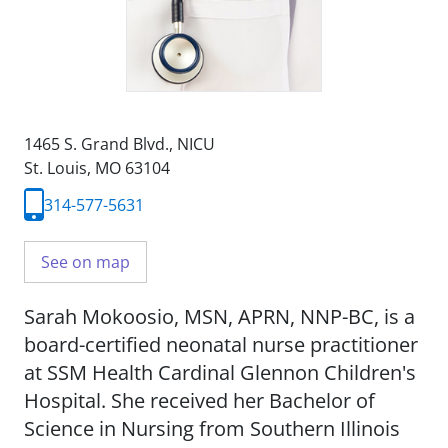
1465 S. Grand Blvd.
,
NICU
St. Louis, MO 63104
314-577-5631
See on map
Sarah Mokoosio, MSN, APRN, NNP-BC, is a
board-certified neonatal nurse practitioner
at SSM Health Cardinal Glennon Children's
Hospital. She received her Bachelor of
Science in Nursing from Southern Illinois