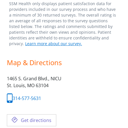
SSM Health only displays patient satisfaction data for
providers included in our survey process and who have
a minimum of 30 returned surveys. The overall rating is
an average of all responses to the survey questions
listed below. The ratings and comments submitted by
patients reflect their own views and opinions. Patient
identities are withheld to ensure confidentiality and
privacy.
Learn more about our survey.
Map & Directions
1465 S. Grand Blvd., NICU
St. Louis,
MO
63104
314-577-5631
Get directions