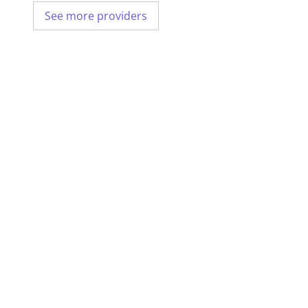
See more providers