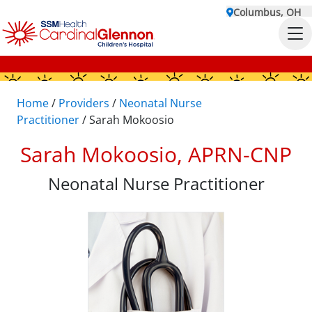
Columbus, OH
Home
/
Providers
/
Neonatal Nurse
Practitioner
/
Sarah Mokoosio
Sarah Mokoosio, APRN-CNP
Neonatal Nurse Practitioner