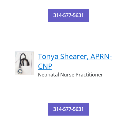
314-577-5631
Tonya Shearer, APRN-
CNP
Neonatal Nurse Practitioner
314-577-5631