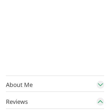
About Me
Reviews