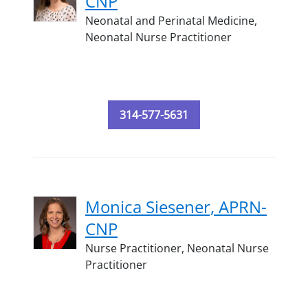
CNP
Neonatal and Perinatal Medicine,
Neonatal Nurse Practitioner
314-577-5631
Monica Siesener, APRN-
CNP
Nurse Practitioner,
Neonatal Nurse
Practitioner