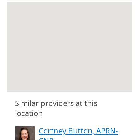
Similar providers at this
location
Cortney Button, APRN-