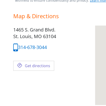
withheld to ensure confidentiality and privacy.
Learn mor
Map & Directions
1465 S. Grand Blvd.
St. Louis,
MO
63104
314-678-3044
Get directions