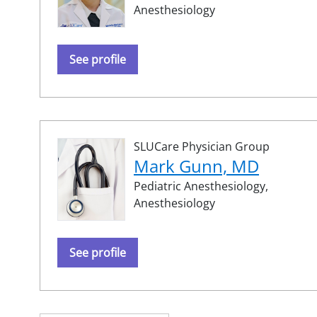
Anesthesiology
See profile
SLUCare Physician Group
Mark Gunn, MD
Pediatric Anesthesiology,
Anesthesiology
See profile