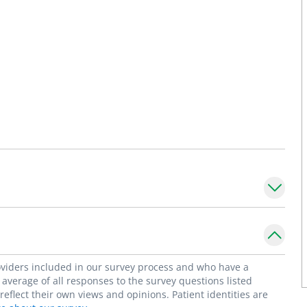
roviders included in our survey process and who have a
average of all responses to the survey questions listed
flect their own views and opinions. Patient identities are