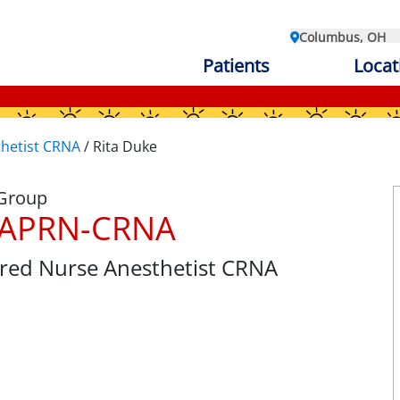
Columbus, OH
Patients
Locat
thetist CRNA
/
Rita Duke
 Group
, APRN-CRNA
tered Nurse Anesthetist CRNA