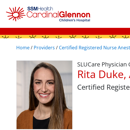
Home
/
Providers
/
Certified Registered Nurse Anes
SLUCare Physician
Rita Duke
Certified Regis