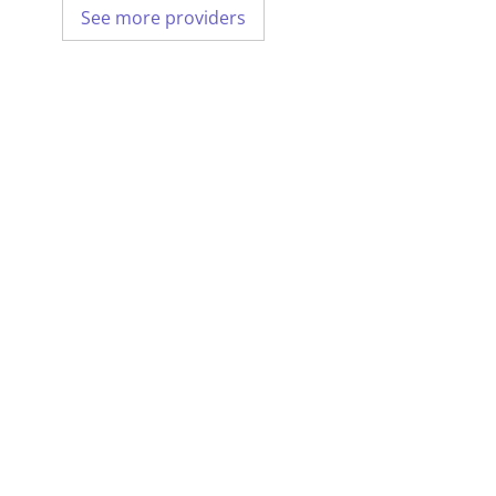
See more providers