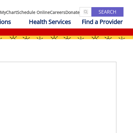
SEARCH
MyChart
Schedule Online
Careers
Donate
ions
Health Services
Find a Provider