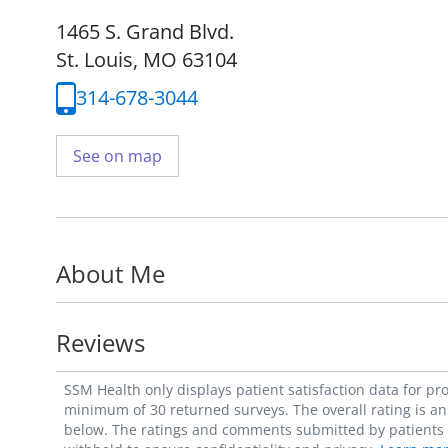
1465 S. Grand Blvd.
St. Louis, MO 63104
314-678-3044
See on map
About Me
Reviews
SSM Health only displays patient satisfaction data for p
minimum of 30 returned surveys. The overall rating is an 
below. The ratings and comments submitted by patients re