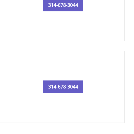
314-678-3044
314-678-3044