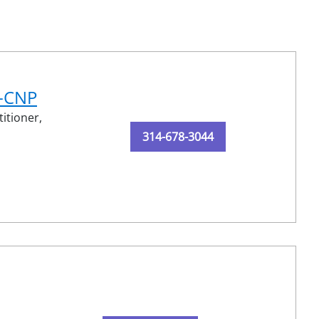
N-CNP
itioner,
314-678-3044