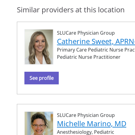
Similar providers at this location
SLUCare Physician Group
Catherine Sweet, APR
Primary Care Pediatric Nurse Pract
Pediatric Nurse Practitioner
See profile
SLUCare Physician Group
Michelle Marino, MD
Anesthesiology,
Pediatric