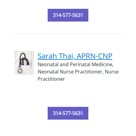
314-577-5631
Sarah Thai, APRN-CNP
Neonatal and Perinatal Medicine,
Neonatal Nurse Practitioner,
Nurse
Practitioner
314-577-5631