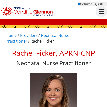
Columbus, OH
Home
/
Providers
/
Neonatal Nurse
Practitioner
/
Rachel Ficker
Rachel Ficker, APRN-CNP
Neonatal Nurse Practitioner