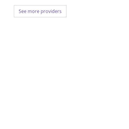
See more providers