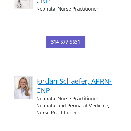
CNP
Neonatal Nurse Practitioner
314-577-5631
Jordan Schaefer, APRN-
CNP
Neonatal Nurse Practitioner,
Neonatal and Perinatal Medicine,
Nurse Practitioner