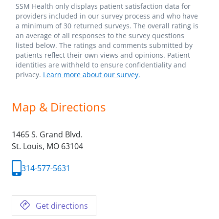
SSM Health only displays patient satisfaction data for
providers included in our survey process and who have
a minimum of 30 returned surveys. The overall rating is
an average of all responses to the survey questions
listed below. The ratings and comments submitted by
patients reflect their own views and opinions. Patient
identities are withheld to ensure confidentiality and
privacy.
Learn more about our survey.
Map & Directions
1465 S. Grand Blvd.
St. Louis,
MO
63104
314-577-5631
Get directions