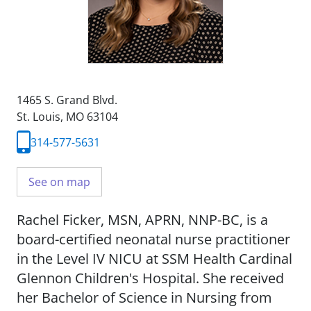
1465 S. Grand Blvd.
St. Louis, MO 63104
314-577-5631
See on map
Rachel Ficker, MSN, APRN, NNP-BC, is a
board-certified neonatal nurse practitioner
in the Level IV NICU at SSM Health Cardinal
Glennon Children's Hospital. She received
her Bachelor of Science in Nursing from