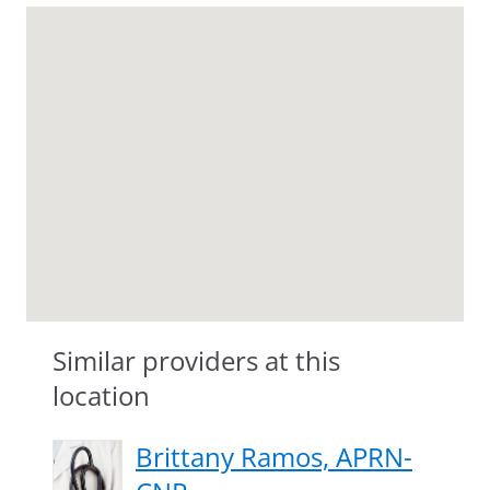
Similar providers at this
location
Brittany Ramos, APRN-