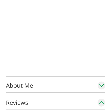
About Me
Reviews