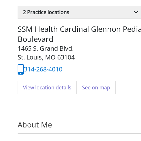
2
Practice locations
SSM Health Cardinal Glennon Pediat
Boulevard
1465 S. Grand Blvd.
St. Louis, MO 63104
314-268-4010
View location details
See on map
About Me