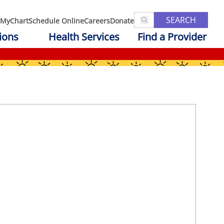
SEARCH
MyChart
Schedule Online
Careers
Donate
ions
Health Services
Find a Provider