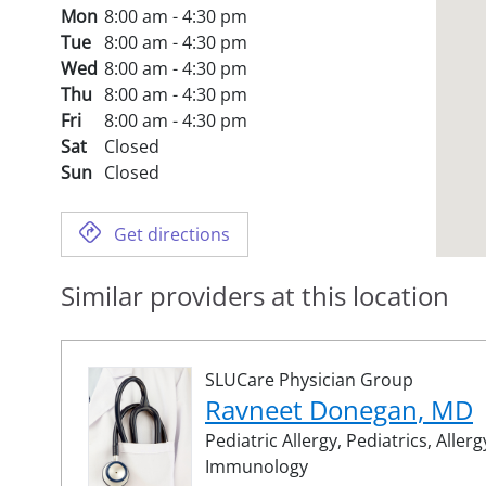
Mon
8:00 am - 4:30 pm
Tue
8:00 am - 4:30 pm
Wed
8:00 am - 4:30 pm
Thu
8:00 am - 4:30 pm
Fri
8:00 am - 4:30 pm
Sat
Closed
Sun
Closed
Get directions
Similar providers at this location
SLUCare Physician Group
Ravneet Donegan, MD
Pediatric Allergy,
Pediatrics,
Allerg
Immunology