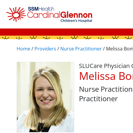
Home
/
Providers
/
Nurse Practitioner
/
Melissa Bo
SLUCare Physician
Melissa B
Nurse Practition
Practitioner