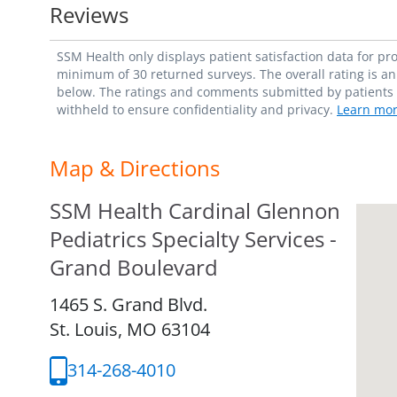
Reviews
SSM Health only displays patient satisfaction data for p
minimum of 30 returned surveys. The overall rating is an 
below. The ratings and comments submitted by patients re
withheld to ensure confidentiality and privacy.
Learn mor
Map & Directions
SSM Health Cardinal Glennon
Pediatrics Specialty Services -
Grand Boulevard
1465 S. Grand Blvd.
St. Louis,
MO
63104
314-268-4010