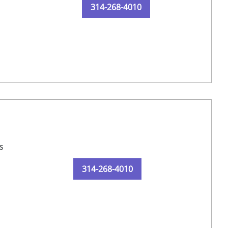
314-268-4010
s
314-268-4010