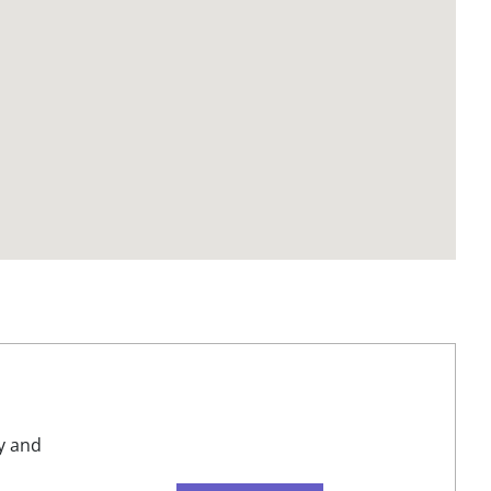
y and