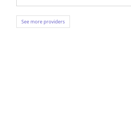
See more providers