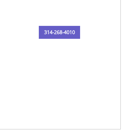
314-268-4010