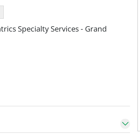
rics Specialty Services - Grand