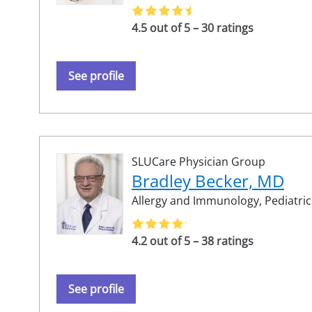
4.5 out of 5 – 30 ratings
See profile
SLUCare Physician Group
Bradley Becker, MD
Allergy and Immunology,
Pediatric
4.2 out of 5 – 38 ratings
See profile