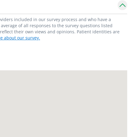
roviders included in our survey process and who have a
average of all responses to the survey questions listed
flect their own views and opinions. Patient identities are
e about our survey.