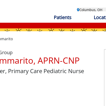
Columbus, OH
Patients
Locat
mmarito
 Group
ommarito, APRN-CNP
er
, Primary Care Pediatric Nurse