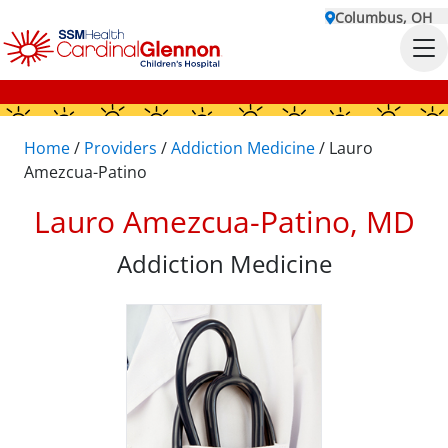
Columbus, OH
Home
/
Providers
/
Addiction Medicine
/
Lauro
Amezcua-Patino
Lauro Amezcua-Patino, MD
Addiction Medicine