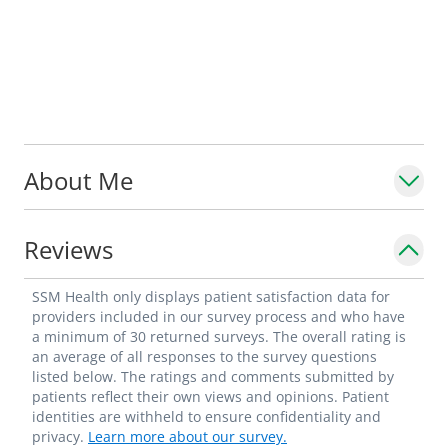
About Me
Reviews
SSM Health only displays patient satisfaction data for
providers included in our survey process and who have
a minimum of 30 returned surveys. The overall rating is
an average of all responses to the survey questions
listed below. The ratings and comments submitted by
patients reflect their own views and opinions. Patient
identities are withheld to ensure confidentiality and
privacy.
Learn more about our survey.