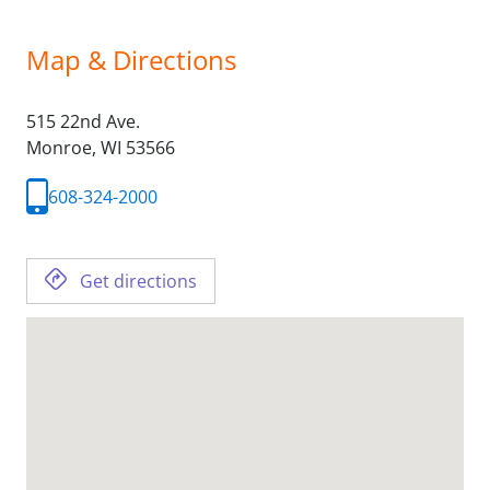
Map & Directions
515 22nd Ave.
Monroe,
WI
53566
608-324-2000
Get directions