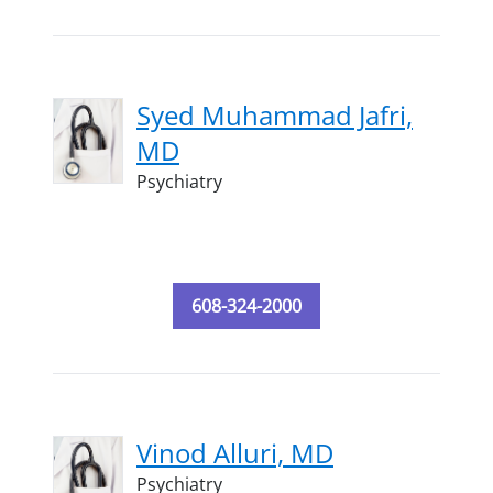
Syed Muhammad Jafri,
MD
Psychiatry
608-324-2000
Vinod Alluri, MD
Psychiatry