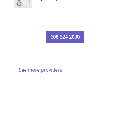
608-324-2000
See more providers