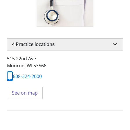
4
Practice locations
515 22nd Ave.
Monroe, WI 53566
608-324-2000
See on map