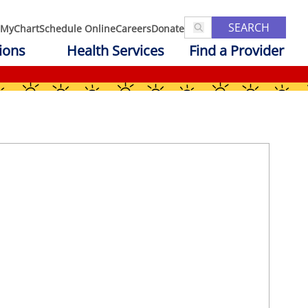
SEARCH
MyChart
Schedule Online
Careers
Donate
ions
Health Services
Find a Provider