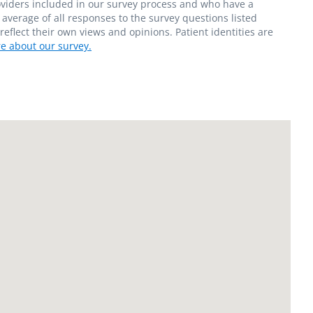
roviders included in our survey process and who have a
average of all responses to the survey questions listed
flect their own views and opinions. Patient identities are
e about our survey.