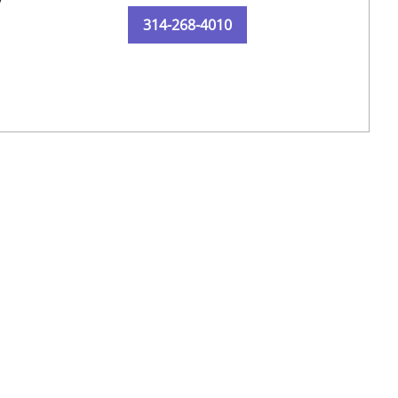
y
314-268-4010