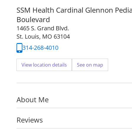
SSM Health Cardinal Glennon Pediat
Boulevard
1465 S. Grand Blvd.
St. Louis, MO 63104
314-268-4010
View location details
See on map
About Me
Reviews