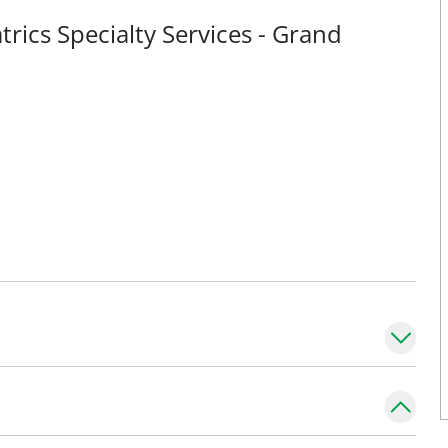
rics Specialty Services - Grand