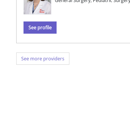
General Surgery,
Pediatric Surger
See profile
See more providers