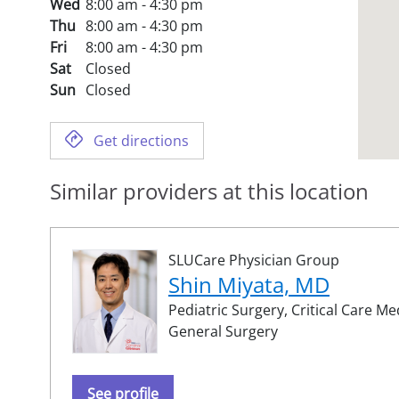
Wed
8:00 am - 4:30 pm
Thu
8:00 am - 4:30 pm
Fri
8:00 am - 4:30 pm
Sat
Closed
Sun
Closed
Get directions
Similar providers at this location
SLUCare Physician Group
Shin Miyata, MD
Pediatric Surgery,
Critical Care Me
General Surgery
See profile