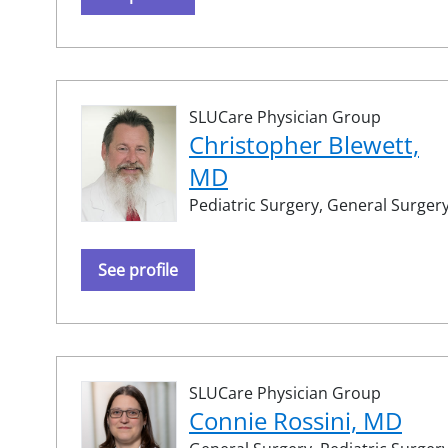
SLUCare Physician Group
Christopher Blewett,
MD
Pediatric Surgery,
General Surger
See profile
SLUCare Physician Group
Connie Rossini, MD