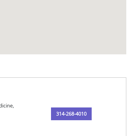
dicine,
314-268-4010