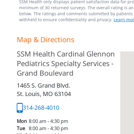
SSM Health only displays patient satisfaction data for p
minimum of 30 returned surveys. The overall rating is an 
below. The ratings and comments submitted by patients re
withheld to ensure confidentiality and privacy.
Learn mor
Map & Directions
SSM Health Cardinal Glennon
Pediatrics Specialty Services -
Grand Boulevard
1465 S. Grand Blvd.
St. Louis,
MO
63104
314-268-4010
Mon
8:00 am - 4:30 pm
Tue
8:00 am - 4:30 pm