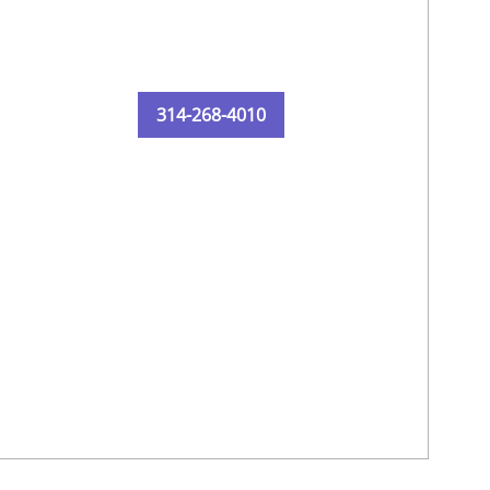
314-268-4010