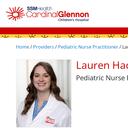
Home
/
Providers
/
Pediatric Nurse Practitioner
/
La
Lauren Ha
Pediatric Nurse 