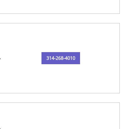
314-268-4010
y