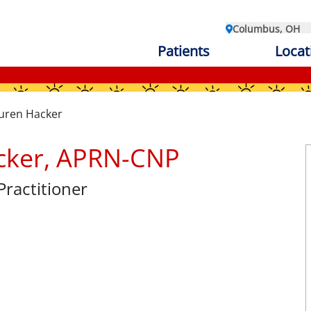
Columbus, OH
Patients
Locat
uren Hacker
cker, APRN-CNP
Practitioner